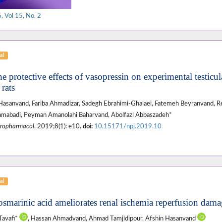
 Vol 15, No. 2
al
e protective effects of vasopressin on experimental testicul
rats
asanvand, Fariba Ahmadizar, Sadegh Ebrahimi-Ghalaei, Fatemeh Beyranvand,
mabadi, Peyman Amanolahi Baharvand, Abolfazl Abbaszadeh*
ropharmacol
. 2019;8(1): e10.
doi:
10.15171/npj.2019.10
al
osmarinic acid ameliorates renal ischemia reperfusion damag
Tavafi*
, Hassan Ahmadvand, Ahmad Tamjidipour, Afshin Hasanvand