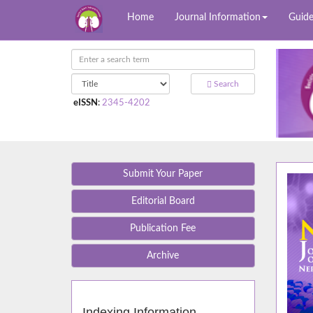
Home
Journal Information
Guide
Search
eISSN
:
2345-4202
Submit Your Paper
Editorial Board
Publication Fee
Archive
Indexing Information