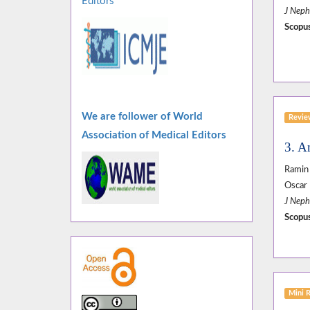
Editors
J Neph
Scopus
We are follower of World
Revi
Association of Medical Editors
3. A
Ramin 
Oscar 
J Neph
Scopus
Mini 