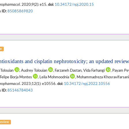
ropharmacol
. 2020;9(2): e15.
doi:
10.34172/npj.2020.15
 ID:
85085869820
ew
ntioxidants and cisplatin nephrotoxicity; an updated revi
Tolouian
, Audrey Tolouian
, Farzaneh Dastan, Vida Farhangi
, Payam P
Felipe Borja Montes
, Leila Mohmoodnia
, Mohammadreza Khosravifarsan
ropharmacol
. 2023;12(1): e10556.
doi:
10.34172/npj.2022.10556
 ID:
85146784043
Review