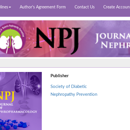
lines
Author's Agreement Form
Contact Us
Create Accoun
Publisher
Society of Diabetic
Nephropathy Prevention