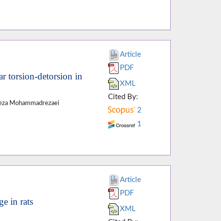
Article
PDF
ar torsion-detorsion in
XML
Cited By:
 Reza Mohammadrezaei
2
1
Article
PDF
e in rats
XML