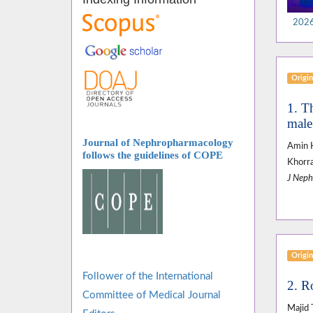
2026,
Origin
1. Th
male 
Journal of Nephropharmacology
Amin H
follows
the guidelines of COPE
Khorra
J Neph
Origin
Follower of the International
2. R
Committee of Medical Journal
Majid 