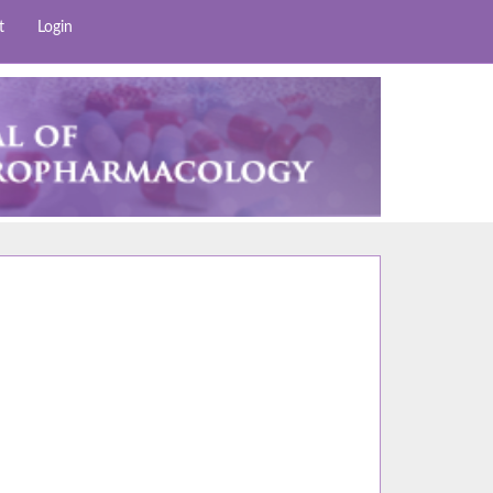
t
Login