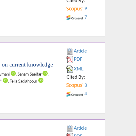
Cited By:
9
7
Article
PDF
ew on current knowledge
XML
eymani
, Sanam Saeifar
,
Cited By:
i*
, Tella Sadighpour
3
4
Article