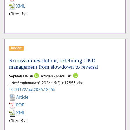
XML
Cited By:
Review
Remission revolution; redefining CKD
management from slowdown to reversal
Sepideh Hajian
, Azadeh Zahedi Far*
J Nephropharmacol
. 2026;15(2): e12855.
doi:
10.34172/npj.2026.12855
Article
PDF
XML
Cited By: