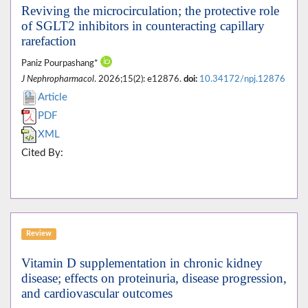
Reviving the microcirculation; the protective role
of SGLT2 inhibitors in counteracting capillary
rarefaction
Paniz Pourpashang*
J Nephropharmacol
. 2026;15(2): e12876.
doi:
10.34172/npj.12876
Article
PDF
XML
Cited By:
Review
Vitamin D supplementation in chronic kidney
disease; effects on proteinuria, disease progression,
and cardiovascular outcomes