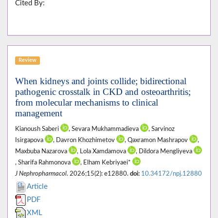
Cited By:
Review
When kidneys and joints collide; bidirectional
pathogenic crosstalk in CKD and osteoarthritis;
from molecular mechanisms to clinical
management
Kianoush Saberi
, Sevara Mukhammadieva
, Sarvinoz
Isirgapova
, Davron Khozhimetov
, Qaxramon Mashrapov
,
Maxbuba Nazarova
, Lola Xamdamova
, Dildora Mengliyeva
, Sharifa Rahmonova
, Elham Kebriyaei*
J Nephropharmacol
. 2026;15(2): e12880.
doi:
10.34172/npj.12880
Article
PDF
XML