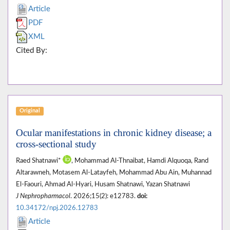
Article
PDF
XML
Cited By:
Original
Ocular manifestations in chronic kidney disease; a
cross-sectional study
Raed Shatnawi*
, Mohammad Al-Thnaibat, Hamdi Alquoqa, Rand
Altarawneh, Motasem Al-Latayfeh, Mohammad Abu Ain, Muhannad
El-Faouri, Ahmad Al-Hyari, Husam Shatnawi, Yazan Shatnawi
J Nephropharmacol
. 2026;15(2): e12783.
doi:
10.34172/npj.2026.12783
Article