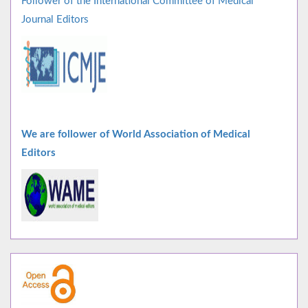
Follower of the International Committee of Medical
Journal Editors
We are follower of World Association of Medical
Editors