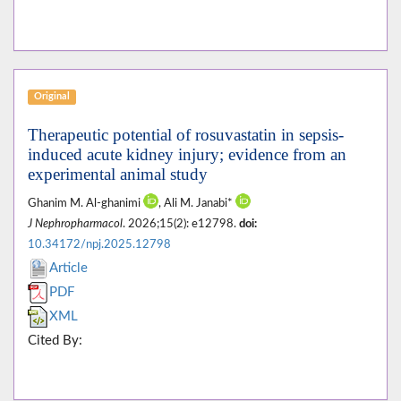
Original
Therapeutic potential of rosuvastatin in sepsis-
induced acute kidney injury; evidence from an
experimental animal study
Ghanim M. Al-ghanimi
, Ali M. Janabi*
J Nephropharmacol
. 2026;15(2): e12798.
doi:
10.34172/npj.2025.12798
Article
PDF
XML
Cited By: