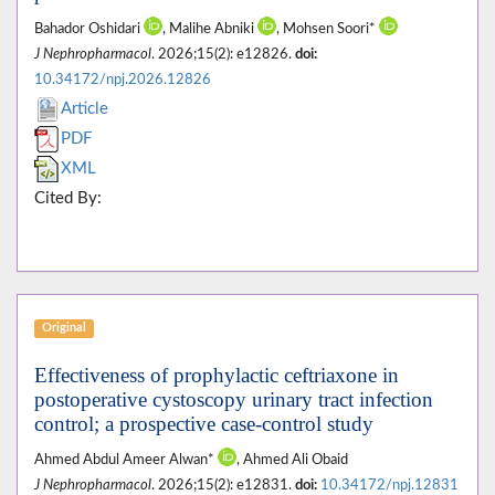
Bahador Oshidari
, Malihe Abniki
, Mohsen Soori*
J Nephropharmacol
. 2026;15(2): e12826.
doi:
10.34172/npj.2026.12826
Article
PDF
XML
Cited By:
Original
Effectiveness of prophylactic ceftriaxone in
postoperative cystoscopy urinary tract infection
control; a prospective case-control study
Ahmed Abdul Ameer Alwan*
, Ahmed Ali Obaid
J Nephropharmacol
. 2026;15(2): e12831.
doi:
10.34172/npj.12831