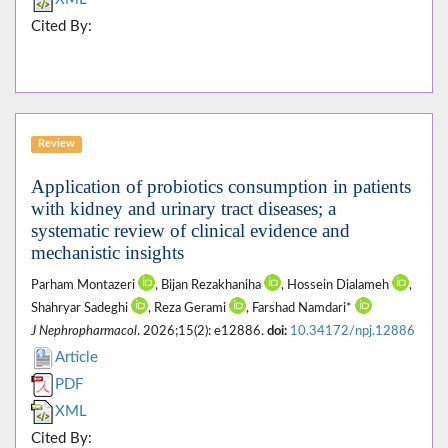
Cited By:
Review
Application of probiotics consumption in patients
with kidney and urinary tract diseases; a
systematic review of clinical evidence and
mechanistic insights
Parham Montazeri
, Bijan Rezakhaniha
, Hossein Dialameh
,
Shahryar Sadeghi
, Reza Gerami
, Farshad Namdari*
J Nephropharmacol
. 2026;15(2): e12886.
doi:
10.34172/npj.12886
Article
PDF
XML
Cited By: