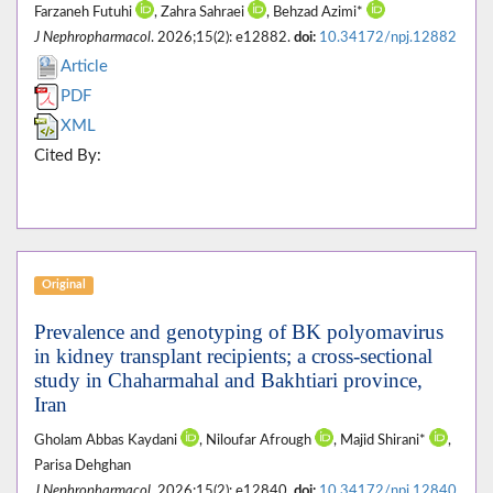
Farzaneh Futuhi
, Zahra Sahraei
, Behzad Azimi*
J Nephropharmacol
. 2026;15(2): e12882.
doi:
10.34172/npj.12882
Article
PDF
XML
Cited By:
Original
Prevalence and genotyping of BK polyomavirus
in kidney transplant recipients; a cross-sectional
study in Chaharmahal and Bakhtiari province,
Iran
Gholam Abbas Kaydani
, Niloufar Afrough
, Majid Shirani*
,
Parisa Dehghan
J Nephropharmacol
. 2026;15(2): e12840.
doi:
10.34172/npj.12840