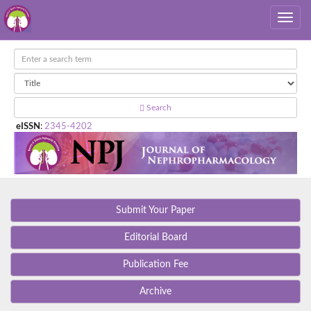
Search
eISSN
:
2345-4202
Submit Your Paper
Editorial Board
Publication Fee
Archive