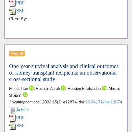
PDF
XML
Cited By:
Original
One-year survival analysis and clinical outcomes
of kidney transplant recipients; an observational
cross-sectional study
Mahda Iliae
, Hossein Aarafi
, Hossien Fallahzadeh
, Ahmad
Shajari*
J Nephropharmacol
. 2026;15(2): e12874.
doi:
10.34172/npj.12874
Article
PDF
XML