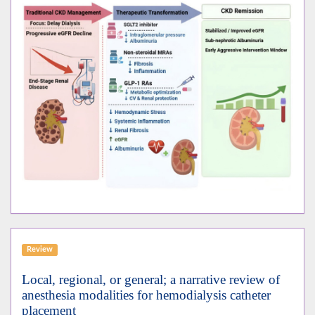
Review
Local, regional, or general; a narrative review of
anesthesia modalities for hemodialysis catheter
placement