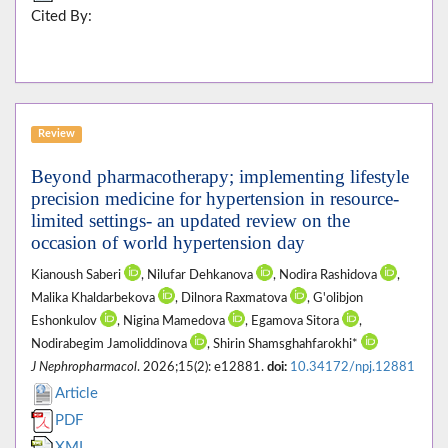
Cited By:
Review
Beyond pharmacotherapy; implementing lifestyle
precision medicine for hypertension in resource-
limited settings- an updated review on the
occasion of world hypertension day
Kianoush Saberi
, Nilufar Dehkanova
, Nodira Rashidova
,
Malika Khaldarbekova
, Dilnora Raxmatova
, G'olibjon
Eshonkulov
, Nigina Mamedova
, Egamova Sitora
,
Nodirabegim Jamoliddinova
, Shirin Shamsghahfarokhi*
J Nephropharmacol
. 2026;15(2): e12881.
doi:
10.34172/npj.12881
Article
PDF
XML