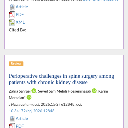
Article
PDF
XML
Cited By:
Review
Perioperative challenges in spine surgery among
patients with chronic kidney disease
Zahra Sahraei
, Seyed Sam Mehdi Hosseininasab
, Karim
Moradian*
J Nephropharmacol
. 2026;15(2): e12848.
doi:
10.34172/npj.2026.12848
Article
PDF