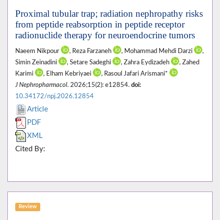
Proximal tubular trap; radiation nephropathy risks
from peptide reabsorption in peptide receptor
radionuclide therapy for neuroendocrine tumors
Naeem Nikpour
, Reza Farzaneh
, Mohammad Mehdi Darzi
,
Simin Zeinadini
, Setare Sadeghi
, Zahra Eydizadeh
, Zahed
Karimi
, Elham Kebriyaei
, Rasoul Jafari Arismani*
J Nephropharmacol
. 2026;15(2): e12854.
doi:
10.34172/npj.2026.12854
Article
PDF
XML
Cited By:
Review