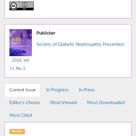
Publisher
Society of Diabetic Nephropathy Prevention
2026, Vol
15, No. 2
Current Issue
In Progress
In Press
Editor's Choice
Most Viewed
Most Downloaded
Most Cited
Review