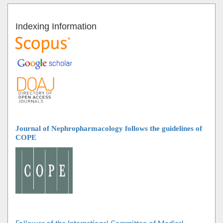
Indexing Information
Journal of Nephropharmacology follows
the guidelines of
COPE