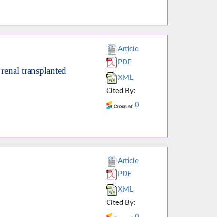
Article
PDF
renal transplanted
XML
Cited By:
0
Article
PDF
XML
Cited By:
0