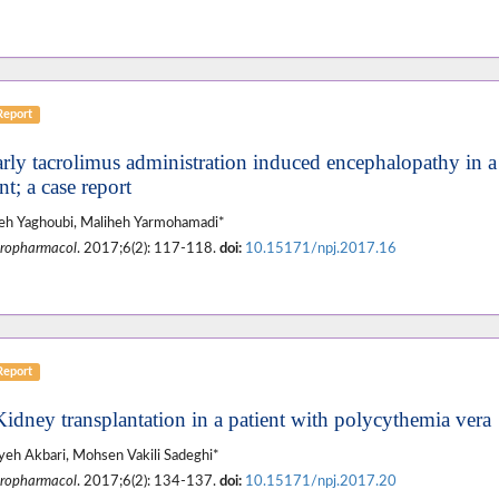
Report
arly tacrolimus administration induced encephalopathy in a 
nt; a case report
eh Yaghoubi, Maliheh Yarmohamadi*
ropharmacol
. 2017;6(2): 117-118.
doi:
10.15171/npj.2017.16
Report
Kidney transplantation in a patient with polycythemia vera
eh Akbari, Mohsen Vakili Sadeghi*
ropharmacol
. 2017;6(2): 134-137.
doi:
10.15171/npj.2017.20