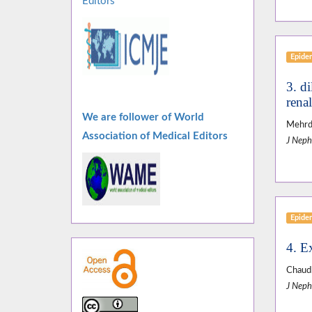
Editors
Epide
3. d
rena
We are follower of World
Mehrda
Association of Medical Editors
J Neph
Epide
4. Ex
Chaud
J Neph