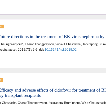
ial
Future directions in the treatment of BK virus nephropathy
Cheungpasitporn*, Charat Thongprayoon, Supavit Chesdachai, Jackrapong Brum
ropharmacol
. 2018;7(1): 3-5.
doi:
10.15171/npj.2018.02
ew
fficacy and adverse effects of cidofovir for treatment of BK
y transplant recipients
t Chesdacha, Charat Thongprayoon, Jackrapong Bruminhent, Wisit Cheungpasi