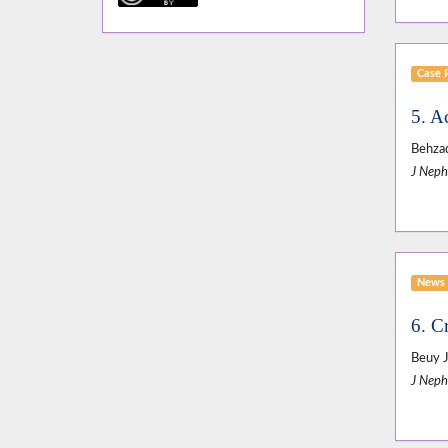
Case 
5. A
Behzad
J Neph
News 
6. Cr
Beuy J
J Neph