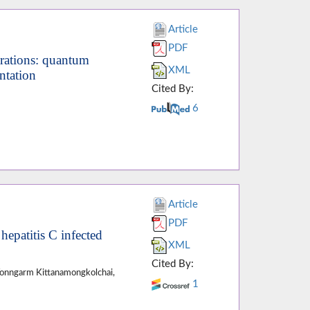
Article
PDF
rations: quantum
XML
ntation
Cited By:
6
Article
PDF
 hepatitis C infected
XML
Cited By:
Wonngarm Kittanamongkolchai,
1