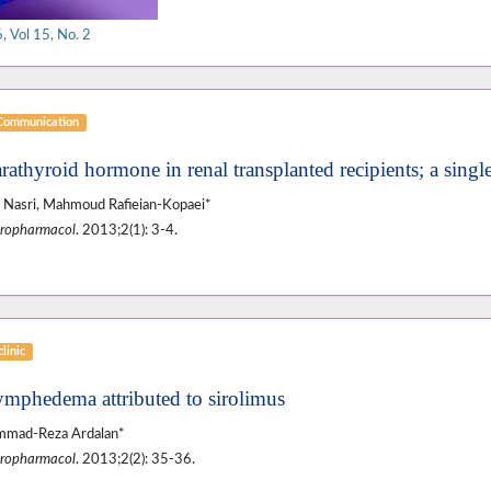
 Vol 15, No. 2
 Communication
rathyroid hormone in renal transplanted recipients; a singl
Nasri, Mahmoud Rafieian-Kopaei*
ropharmacol
. 2013;2(1): 3-4.
linic
ymphedema attributed to sirolimus
mad-Reza Ardalan*
ropharmacol
. 2013;2(2): 35-36.