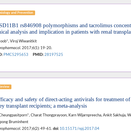
miology and Prevention
SD11B1 rs846908 polymorphisms and tacrolimus concent
cal analysis and implication in patients with renal transpla
oob*, Viroj Wiwanitkit
ropharmacol
. 2017;6(1): 19-20.
D:
PMC5295653
PMID:
28197525
Review
ficacy and safety of direct-acting antivirals for treatment of
y transplant recipients; a meta-analysis
Cheungpasitporn*, Charat Thongprayoon, Karn Wijarnpreecha, Ankit Sakhuja, 
apong Bruminhent
ropharmacol
. 2017;6(2): 49-61.
doi:
10.15171/npj.2017.04