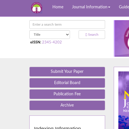
Home
Journal Information
Guide
Search
eISSN
:
2345-4202
Submit Your Paper
Editorial Board
Publication Fee
Archive
Indexing Information