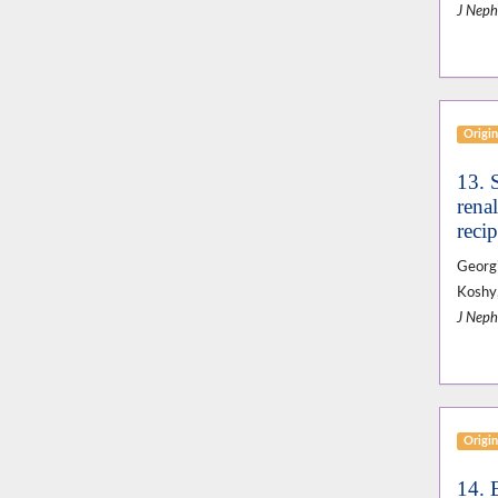
J Neph
Origin
13. 
renal
recip
Georgi
Koshy,
J Neph
Origin
14. 