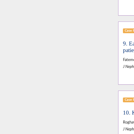
Case 
9. E
patie
Fatem
J Neph
Case 
10. 
Roghay
J Neph