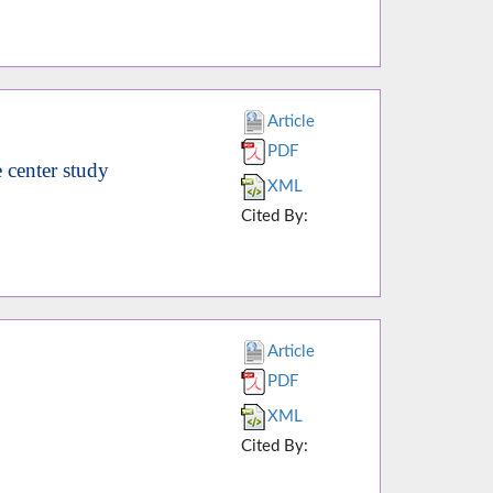
Article
PDF
e center study
XML
Cited By:
Article
PDF
XML
Cited By: