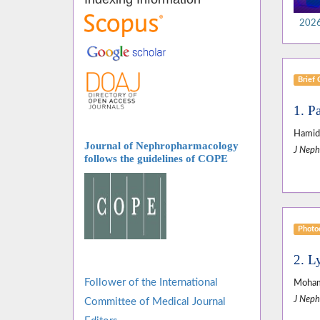
2026,
Brief
1. Pa
Hamid 
Journal of Nephropharmacology
J Neph
follows
the guidelines of COPE
Photoc
2. L
Follower of the International
Moham
J Neph
Committee of Medical Journal