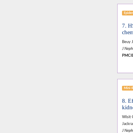
Epide
7. H
chemi
Beuy J
J Neph
PMCI
Mini-
8. Ef
kidne
Wisit 
Jackr
J Neph