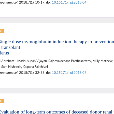
ropharmacol
. 2018;7(1): 10-17.
doi:
10.15171/npj.2018.04
al
Single dose thymoglobulin induction therapy in prevention 
 transplant
ients
 Abraham*, Madhusudan Vijayan, Rajeevalochana Parthasarathy, Milly Mathew, 
 Sam Nishanth, Kalpana Sakthivel
ropharmacol
. 2018;7(1): 32-35.
doi:
10.15171/npj.2018.07
al
Evaluation of long-term outcomes of deceased donor renal t