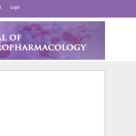
t
Login