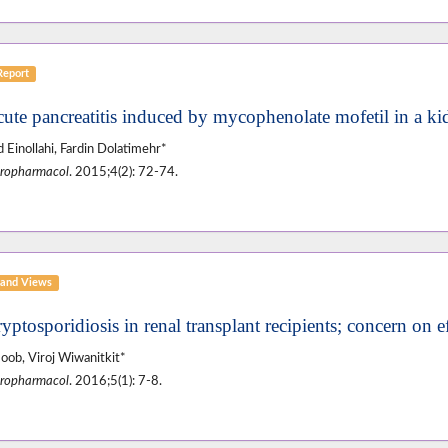
Report
cute pancreatitis induced by mycophenolate mofetil in a kid
 Einollahi, Fardin Dolatimehr*
ropharmacol
. 2015;4(2): 72-74.
and Views
yptosporidiosis in renal transplant recipients; concern on e
oob, Viroj Wiwanitkit*
ropharmacol
. 2016;5(1): 7-8.