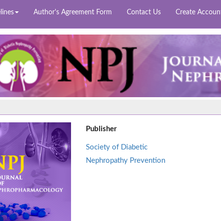
lines
Author's Agreement Form
Contact Us
Create Accoun
Publisher
Society of Diabetic
Nephropathy Prevention