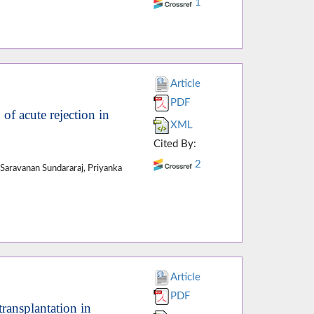
1
Article
PDF
of acute rejection in
XML
Cited By:
2
Saravanan Sundararaj, Priyanka
Article
PDF
ransplantation in