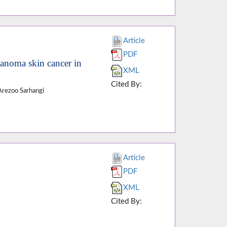
Article
PDF
lanoma skin cancer in
XML
Cited By:
Arezoo Sarhangi
Article
PDF
XML
Cited By: