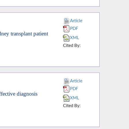
Article
PDF
ney transplant patient
XML
Cited By:
Article
PDF
ffective diagnosis
XML
Cited By: