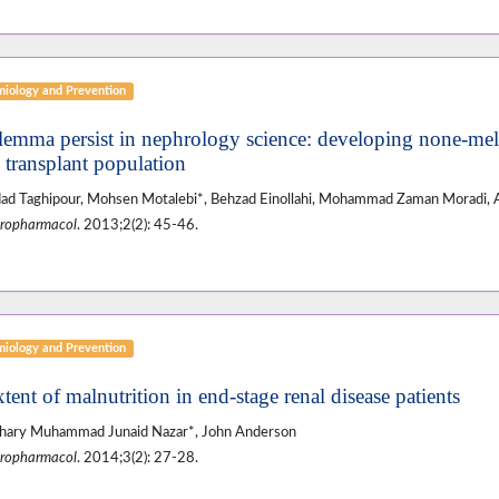
miology and Prevention
ilemma persist in nephrology science: developing none-me
l transplant population
d Taghipour, Mohsen Motalebi*, Behzad Einollahi, Mohammad Zaman Moradi, 
ropharmacol
. 2013;2(2): 45-46.
miology and Prevention
tent of malnutrition in end-stage renal disease patients
hary Muhammad Junaid Nazar*, John Anderson
ropharmacol
. 2014;3(2): 27-28.