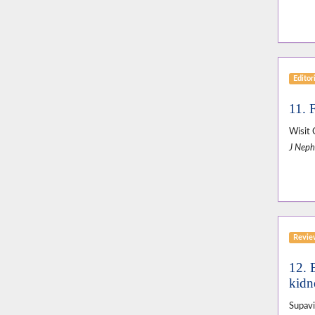
Editor
11. 
Wisit 
J Neph
Revi
12. E
kidne
Supavi