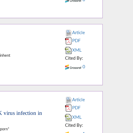
Article
PDF
XML
inhent
Cited By:
0
Article
PDF
 virus infection in
XML
Cited By:
tporn*