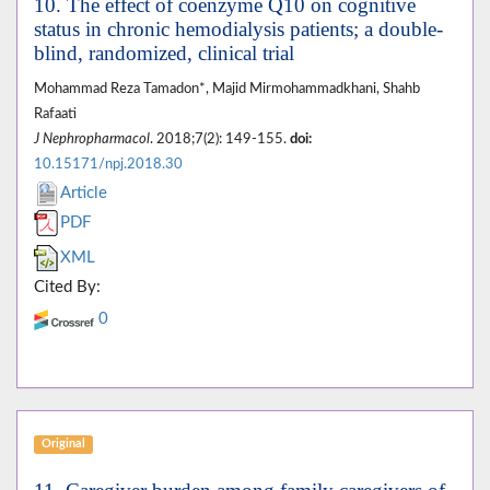
10. The effect of coenzyme Q10 on cognitive
status in chronic hemodialysis patients; a double-
blind, randomized, clinical trial
Mohammad Reza Tamadon*, Majid Mirmohammadkhani, Shahb
Rafaati
J Nephropharmacol
. 2018;7(2): 149-155.
doi:
10.15171/npj.2018.30
Article
PDF
XML
Cited By:
0
Original