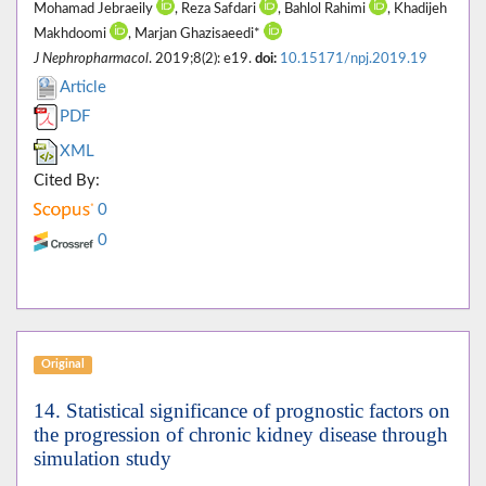
Mohamad Jebraeily
, Reza Safdari
, Bahlol Rahimi
, Khadijeh
Makhdoomi
, Marjan Ghazisaeedi*
J Nephropharmacol
. 2019;8(2): e19.
doi:
10.15171/npj.2019.19
Article
PDF
XML
Cited By:
0
0
Original
14. Statistical significance of prognostic factors on
the progression of chronic kidney disease through
simulation study