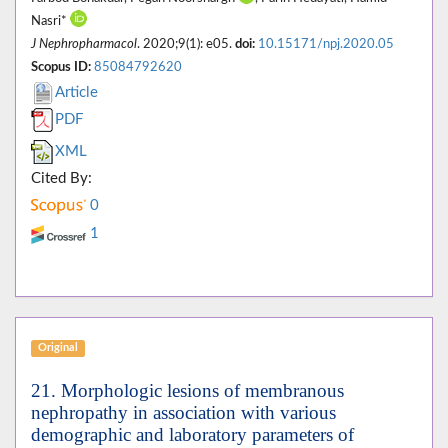
Nasri*
J Nephropharmacol
. 2020;9(1): e05.
doi:
10.15171/npj.2020.05
Scopus ID:
85084792620
Article
PDF
XML
Cited By:
0
1
Original
21. Morphologic lesions of membranous
nephropathy in association with various
demographic and laboratory parameters of