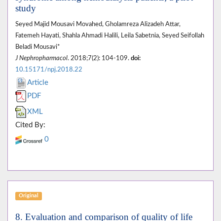
study
Seyed Majid Mousavi Movahed, Gholamreza Alizadeh Attar,
Fatemeh Hayati, Shahla Ahmadi Halili, Leila Sabetnia, Seyed Seifollah
Beladi Mousavi*
J Nephropharmacol
. 2018;7(2): 104-109.
doi:
10.15171/npj.2018.22
Article
PDF
XML
Cited By:
0
Original
8. Evaluation and comparison of quality of life