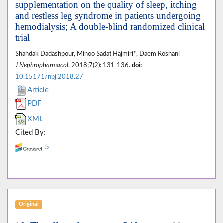
supplementation on the quality of sleep, itching
and restless leg syndrome in patients undergoing
hemodialysis; A double-blind randomized clinical
trial
Shahdak Dadashpour, Minoo Sadat Hajmiri*, Daem Roshani
J Nephropharmacol
. 2018;7(2): 131-136.
doi:
10.15171/npj.2018.27
Article
PDF
XML
Cited By:
5
Original