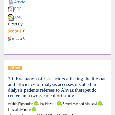
Article
PDF
XML
Cited By:
0
0
Original
29. Evaluation of risk factors affecting the lifespan
and efficiency of dialysis accesses installed in
dialysis patients referees to Ahvaz therapeutic
centers in a two-year cohort study
Afshin Bighamian
, Iraj Nazari*
, Seyed Masood Mousavi
,
Hossain Minaee