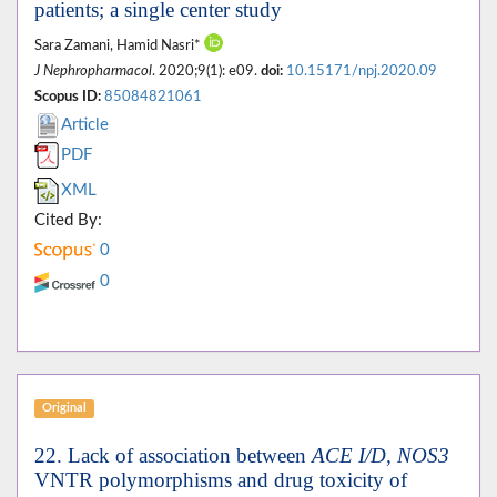
patients; a single center study
Sara Zamani, Hamid Nasri*
J Nephropharmacol
. 2020;9(1): e09.
doi:
10.15171/npj.2020.09
Scopus ID:
85084821061
Article
PDF
XML
Cited By:
0
0
Original
22. Lack of association between
ACE I/D, NOS3
VNTR polymorphisms and drug toxicity of