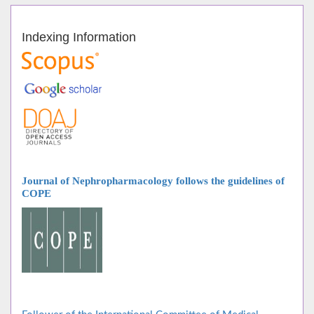
Indexing Information
Journal of Nephropharmacology follows
the guidelines of
COPE