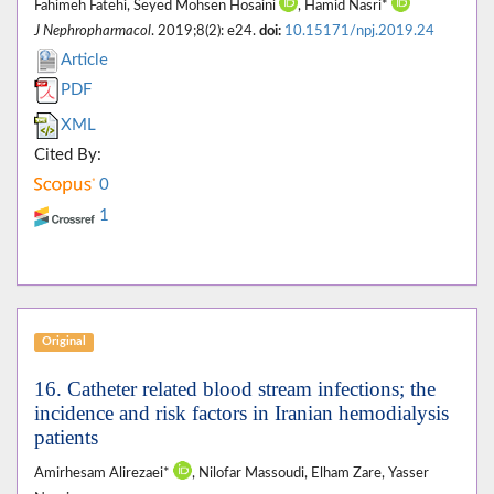
Fahimeh Fatehi, Seyed Mohsen Hosaini
, Hamid Nasri*
J Nephropharmacol
. 2019;8(2): e24.
doi:
10.15171/npj.2019.24
Article
PDF
XML
Cited By:
0
1
Original
16. Catheter related blood stream infections; the
incidence and risk factors in Iranian hemodialysis
patients
Amirhesam Alirezaei*
, Nilofar Massoudi, Elham Zare, Yasser