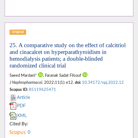
Original
25. A comparative study on the effect of calcitriol
and cinacalcet on hyperparathyroidism in
hemodialysis patients; a double-blinded
randomized clinical trial
Saeed Mardani*
, Faranak Sadat Filsouf
J Nephropharmacol
. 2022;11(1): e12.
doi:
10.34172/npj.2022.12
Scopus ID:
85119625471
Article
PDF
XML
Cited By:
0