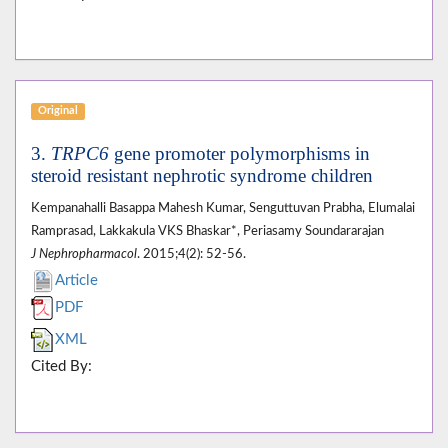
Original
3.
TRPC6
gene promoter polymorphisms in
steroid resistant nephrotic syndrome children
Kempanahalli Basappa Mahesh Kumar, Senguttuvan Prabha, Elumalai
Ramprasad, Lakkakula VKS Bhaskar*, Periasamy Soundararajan
J Nephropharmacol
. 2015;4(2): 52-56.
Article
PDF
XML
Cited By: