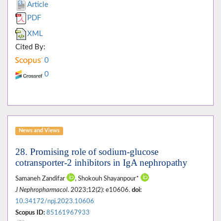
Article
PDF
XML
Cited By:
0
0
News and Views
28. Promising role of sodium-glucose
cotransporter-2 inhibitors in IgA nephropathy
Samaneh Zandifar
, Shokouh Shayanpour*
J Nephropharmacol
. 2023;12(2): e10606.
doi:
10.34172/npj.2023.10606
Scopus ID:
85161967933