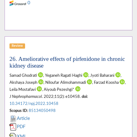
0
Review
26. Ameliorative effects of pirfenidone in chronic
kidney disease
Samad Ghodrati
, Yeganeh Ragati Haghi
, Jyoti Baharani
,
Akshaya Joseph
, Niloufar Alimohammadi
, Farzad Koosha
,
Leila Mostafavi
, Aiyoub Pezeshgi*
J Nephropharmacol
. 2022;11(2): e10458.
doi:
10.34172/npj.2022.10458
Scopus ID:
85134050498
Article
PDF
XML