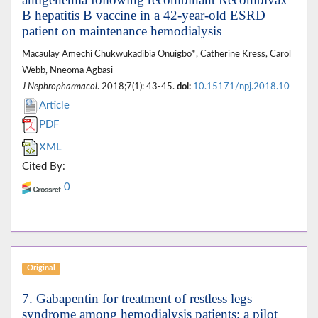
B hepatitis B vaccine in a 42-year-old ESRD
patient on maintenance hemodialysis
Macaulay Amechi Chukwukadibia Onuigbo*, Catherine Kress, Carol
Webb, Nneoma Agbasi
J Nephropharmacol
. 2018;7(1): 43-45.
doi:
10.15171/npj.2018.10
Article
PDF
XML
Cited By:
0
Original
7. Gabapentin for treatment of restless legs
syndrome among hemodialysis patients; a pilot