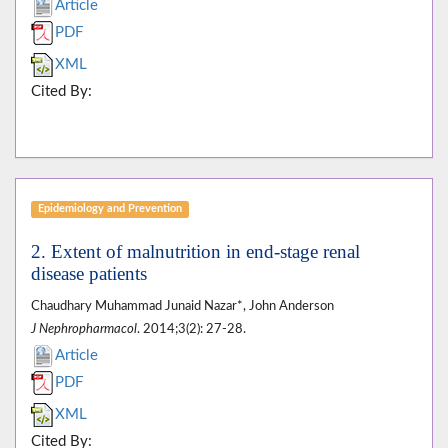
Article
PDF
XML
Cited By:
Epidemiology and Prevention
2. Extent of malnutrition in end-stage renal
disease patients
Chaudhary Muhammad Junaid Nazar*, John Anderson
J Nephropharmacol
. 2014;3(2): 27-28.
Article
PDF
XML
Cited By: