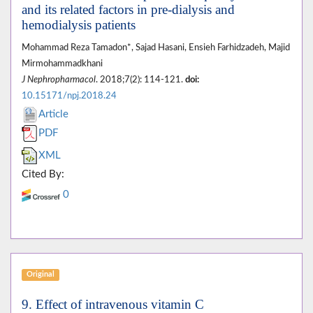
and its related factors in pre-dialysis and
hemodialysis patients
Mohammad Reza Tamadon*, Sajad Hasani, Ensieh Farhidzadeh, Majid
Mirmohammadkhani
J Nephropharmacol
. 2018;7(2): 114-121.
doi:
10.15171/npj.2018.24
Article
PDF
XML
Cited By:
0
Original
9. Effect of intravenous vitamin C