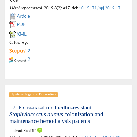
Nouri
J Nephropharmacol
. 2019;8(2): e17.
doi:
10.15171/npj.2019.17
Article
PDF
XML
Cited By:
2
2
Epidemiology and Prevention
17. Extra-nasal methicillin-resistant
Staphylococcus aureus
colonization and
maintenance hemodialysis patients
Helmut Schiffl*