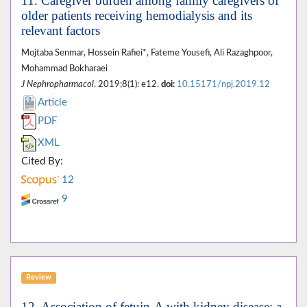
11. Caregiver burden among family caregivers of
older patients receiving hemodialysis and its
relevant factors
Mojtaba Senmar, Hossein Rafiei*, Fateme Yousefi, Ali Razaghpoor,
Mohammad Bokharaei
J Nephropharmacol
. 2019;8(1): e12.
doi:
10.15171/npj.2019.12
Article
PDF
XML
Cited By:
12
9
Review
12. Association of fetuin-A with kidney disease; a