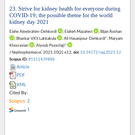
23. Strive for kidney health for everyone during
COVID-19; the possible theme for the world
kidney day 2021
Elahe Aleebrahim-Dehkordi
, Elaheh Mazaheri
, Bijan Roshan
, Bhaskar VKS Lakkakula
, Ali Hasanpour-Dehkordi*, Maryam
Khosravian
, Aiyoub Pezeshgi*
J Nephropharmacol
. 2021;10(2): e12.
doi:
10.34172/npj.2021.12
Scopus ID:
85111439886
Article
PDF
XML
Cited By:
2
1