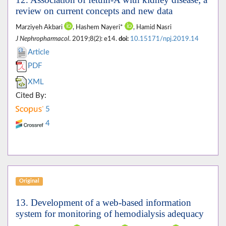
review on current concepts and new data
Marziyeh Akbari
, Hashem Nayeri*
, Hamid Nasri
J Nephropharmacol
. 2019;8(2): e14.
doi:
10.15171/npj.2019.14
Article
PDF
XML
Cited By:
5
4
Original
13. Development of a web-based information
system for monitoring of hemodialysis adequacy