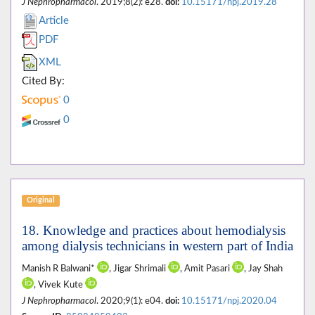
J Nephropharmacol
. 2019;8(2): e28.
doi:
10.15171/npj.2019.28
Article
PDF
XML
Cited By:
0
0
Original
18. Knowledge and practices about hemodialysis
among dialysis technicians in western part of India
Manish R Balwani*
, Jigar Shrimali
, Amit Pasari
, Jay Shah
, Vivek Kute
J Nephropharmacol
. 2020;9(1): e04.
doi:
10.15171/npj.2020.04