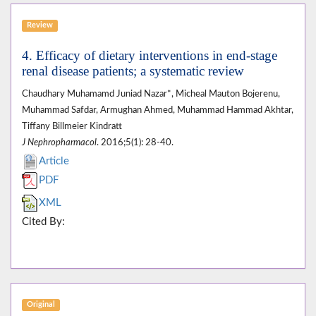
Review
4. Efficacy of dietary interventions in end-stage
renal disease patients; a systematic review
Chaudhary Muhamamd Juniad Nazar*, Micheal Mauton Bojerenu,
Muhammad Safdar, Armughan Ahmed, Muhammad Hammad Akhtar,
Tiffany Billmeier Kindratt
J Nephropharmacol
. 2016;5(1): 28-40.
Article
PDF
XML
Cited By:
Original