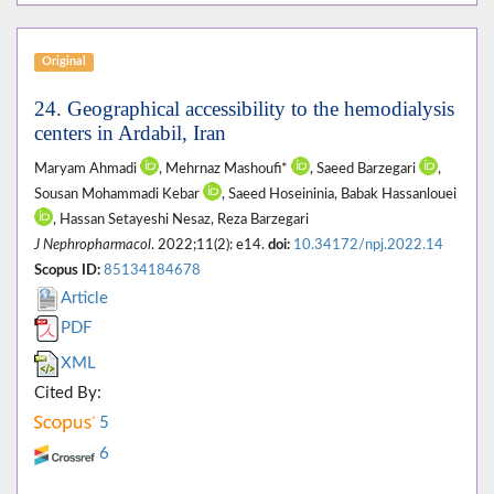
Original
24. Geographical accessibility to the hemodialysis
centers in Ardabil, Iran
Maryam Ahmadi
, Mehrnaz Mashoufi*
, Saeed Barzegari
,
Sousan Mohammadi Kebar
, Saeed Hoseininia, Babak Hassanlouei
, Hassan Setayeshi Nesaz, Reza Barzegari
J Nephropharmacol
. 2022;11(2): e14.
doi:
10.34172/npj.2022.14
Scopus ID:
85134184678
Article
PDF
XML
Cited By:
5
6