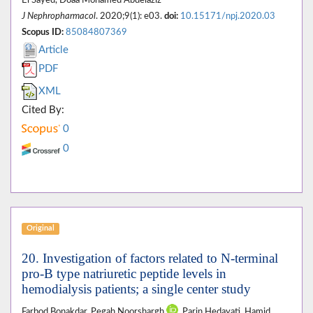
El Sayed, Doaa Mohamed Abdelaziz
J Nephropharmacol
. 2020;9(1): e03.
doi:
10.15171/npj.2020.03
Scopus ID:
85084807369
Article
PDF
XML
Cited By:
0
0
Original
20. Investigation of factors related to N-terminal
pro-B type natriuretic peptide levels in
hemodialysis patients; a single center study
Farbod Bonakdar, Pegah Noorshargh
, Parin Hedayati, Hamid