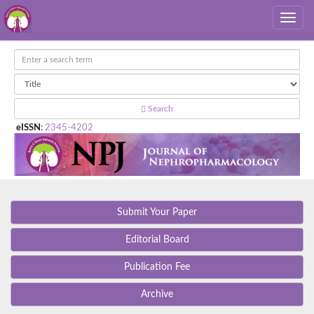
Search
eISSN
:
2345-4202
Submit Your Paper
Editorial Board
Publication Fee
Archive