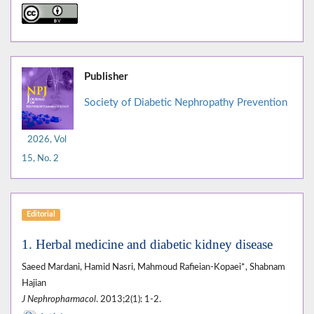
Publisher
Society of Diabetic Nephropathy Prevention
2026, Vol
15, No. 2
Editorial
1. Herbal medicine and diabetic kidney disease
Saeed Mardani, Hamid Nasri, Mahmoud Rafieian-Kopaei*, Shabnam
Hajian
J Nephropharmacol
. 2013;2(1): 1-2.