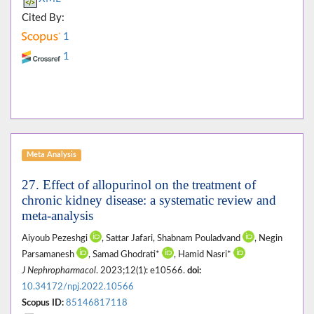
Cited By:
1
1
Meta Analysis
27. Effect of allopurinol on the treatment of
chronic kidney disease: a systematic review and
meta-analysis
Aiyoub Pezeshgi
, Sattar Jafari, Shabnam Pouladvand
, Negin
Parsamanesh
, Samad Ghodrati*
, Hamid Nasri*
J Nephropharmacol
. 2023;12(1): e10566.
doi:
10.34172/npj.2022.10566
Scopus ID:
85146817118