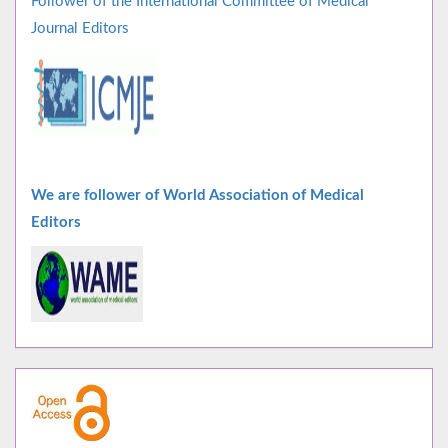
Follower of the International Committee of Medical
Journal Editors
We are follower of World Association of Medical
Editors