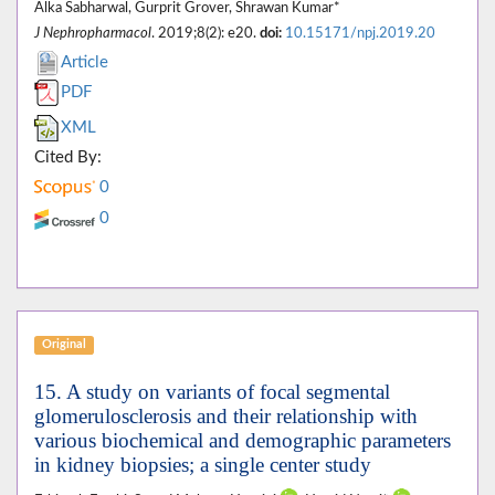
Alka Sabharwal, Gurprit Grover, Shrawan Kumar*
J Nephropharmacol
. 2019;8(2): e20.
doi:
10.15171/npj.2019.20
Article
PDF
XML
Cited By:
0
0
Original
15. A study on variants of focal segmental
glomerulosclerosis and their relationship with
various biochemical and demographic parameters
in kidney biopsies; a single center study