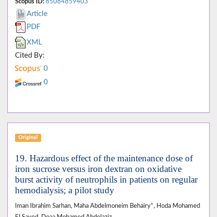
Scopus ID:
85084859403
Article
PDF
XML
Cited By:
0
0
Original
19. Hazardous effect of the maintenance dose of
iron sucrose versus iron dextran on oxidative
burst activity of neutrophils in patients on regular
hemodialysis; a pilot study
Iman Ibrahim Sarhan, Maha Abdelmoneim Behairy*, Hoda Mohamed