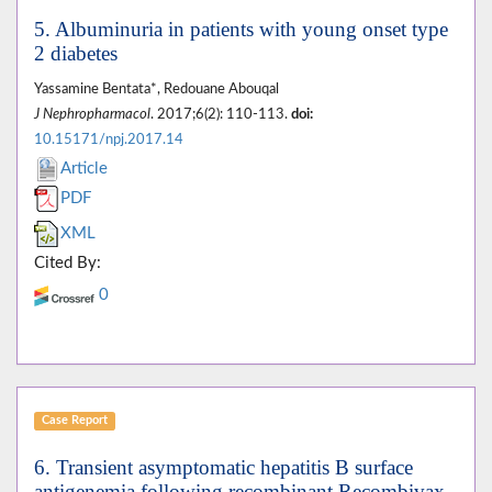
5. Albuminuria in patients with young onset type
2 diabetes
Yassamine Bentata*, Redouane Abouqal
J Nephropharmacol
. 2017;6(2): 110-113.
doi:
10.15171/npj.2017.14
Article
PDF
XML
Cited By:
0
Case Report
6. Transient asymptomatic hepatitis B surface
antigenemia following recombinant Recombivax