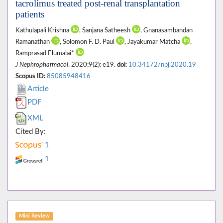
tacrolimus treated post-renal transplantation
patients
Kathulapali Krishna
, Sanjana Satheesh
, Gnanasambandan
Ramanathan
, Solomon F. D. Paul
, Jayakumar Matcha
,
Ramprasad Elumalai*
J Nephropharmacol
. 2020;9(2): e19.
doi:
10.34172/npj.2020.19
Scopus ID:
85085948416
Article
PDF
XML
Cited By:
1
1
Mini Review