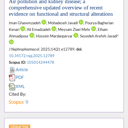
Air pollution and kidney disease; a
comprehensive updated overview of recent
evidence on functional and structural alterations
Iman Ghasemzadeh
, Mohadeseh Javadi
, Pourya Bagherian
Kenari
, Ali Emadzadeh
, Meysam Ziaei Mehr
, Elham
Ahmadipour
, Hossein Mardanparvar
, Seyedeh Arefeh Javadi*
J Nephropharmacol
. 2025;14(2): e12789.
doi:
10.34172/npj.2025.12789
Scopus ID:
105014244478
Article
PDF
XML
Cited By:
0
Clinical Trial