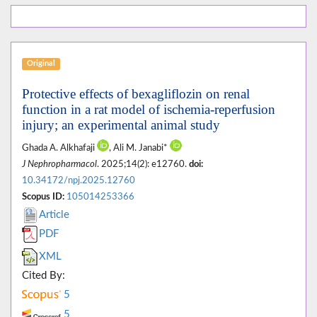
Original
Protective effects of bexagliflozin on renal
function in a rat model of ischemia-reperfusion
injury; an experimental animal study
Ghada A. Alkhafaji
, Ali M. Janabi*
J Nephropharmacol
. 2025;14(2): e12760.
doi:
10.34172/npj.2025.12760
Scopus ID:
105014253366
Article
PDF
XML
Cited By:
5
5