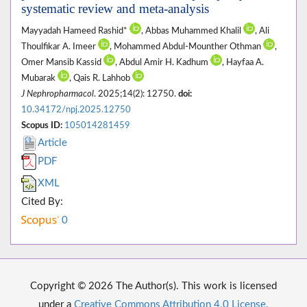
systematic review and meta-analysis
Mayyadah Hameed Rashid*
, Abbas Muhammed Khalil
, Ali
Thoulfikar A. Imeer
, Mohammed Abdul-Mounther Othman
,
Omer Mansib Kassid
, Abdul Amir H. Kadhum
, Hayfaa A.
Mubarak
, Qais R. Lahhob
J Nephropharmacol
. 2025;14(2): 12750.
doi:
10.34172/npj.2025.12750
Scopus ID:
105014281459
Article
PDF
XML
Cited By:
0
Copyright © 2026 The Author(s). This work is licensed
under a
Creative Commons Attribution 4.0 License.