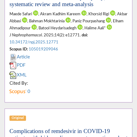
systematic review and meta-analysis
Maede Safari
, Akram Kadhim Kareem
, Khorsid Rigi
, Akbar
Abbasi
, Bahman Mokhtarinia
, Paniz Pourpashang
, Elham
Ahmadipour
, Batool Heydarisadegh
, Halime Aali*
J Nephropharmacol
. 2025;14(2): e12771.
doi:
10.34172/npj.2025.12771
Scopus ID:
105019209046
Article
PDF
XML
Cited By:
0
Original
Complications of remdesivir in COVID-19