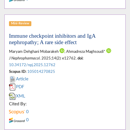
Mini-Review
Immune checkpoint inhibitors and IgA
nephropathy; A rare side effect
Maryam Dehghani Mobarakeh
, Ahmadreza Maghsoudi*
J Nephropharmacol
. 2025;14(2): e12762.
doi:
10.34172/npj.2025.12762
Scopus ID:
105014270825
Article
PDF
XML
Cited By:
0
0