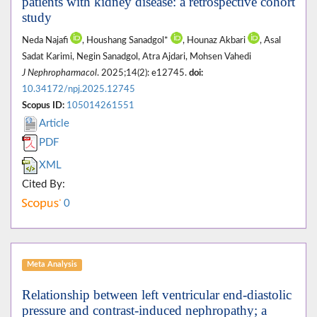
patients with kidney disease: a retrospective cohort
study
Neda Najafi
, Houshang Sanadgol*
, Hounaz Akbari
, Asal
Sadat Karimi, Negin Sanadgol, Atra Ajdari, Mohsen Vahedi
J Nephropharmacol
. 2025;14(2): e12745.
doi:
10.34172/npj.2025.12745
Scopus ID:
105014261551
Article
PDF
XML
Cited By:
0
Meta Analysis
Relationship between left ventricular end-diastolic
pressure and contrast-induced nephropathy; a