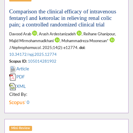
Comparison the clinical efficacy of intravenous
fentanyl and ketorolac in relieving renal colic
pain; a controlled randomized clinical trial
Davood Arab
, Arash Ardestanizadeh
, Reihane Ghanipour,
Majid Mirmohammadkhani
, Mohammadreza Moonesan*
J Nephropharmacol
. 2025;14(2): e12774.
doi:
10.34172/npj.2025.12774
Scopus ID:
105014281902
Article
PDF
XML
Cited By:
0
Mini-Review