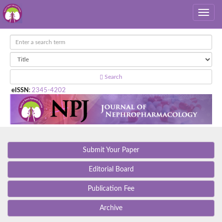
Search
eISSN
:
2345-4202
Submit Your Paper
Editorial Board
Publication Fee
Archive