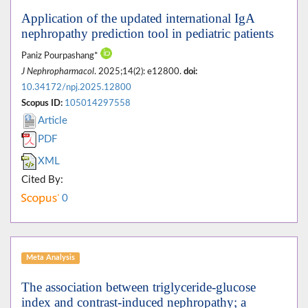
Application of the updated international IgA
nephropathy prediction tool in pediatric patients
Paniz Pourpashang*
J Nephropharmacol
. 2025;14(2): e12800.
doi:
10.34172/npj.2025.12800
Scopus ID:
105014297558
Article
PDF
XML
Cited By:
0
Meta Analysis
The association between triglyceride-glucose
index and contrast-induced nephropathy; a