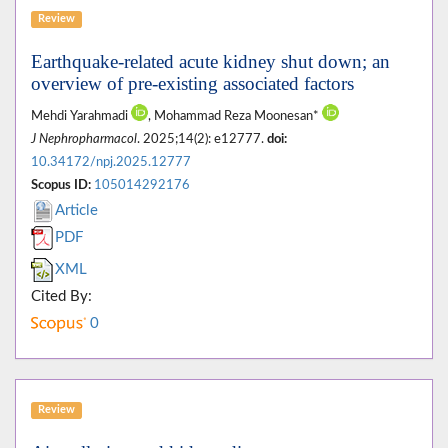
Review
Earthquake-related acute kidney shut down; an
overview of pre-existing associated factors
Mehdi Yarahmadi
, Mohammad Reza Moonesan*
J Nephropharmacol
. 2025;14(2): e12777.
doi:
10.34172/npj.2025.12777
Scopus ID:
105014292176
Article
PDF
XML
Cited By:
0
Review