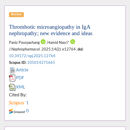
Review
Thrombotic microangiopathy in IgA
nephropathy; new evidence and ideas
Paniz Pourpashang
, Hamid Nasri*
J Nephropharmacol
. 2025;14(2): e12764.
doi:
10.34172/npj.2025.12764
Scopus ID:
105014275665
Article
PDF
XML
Cited By:
1
0