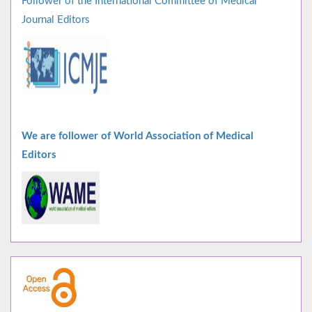
Follower of the International Committee of Medical
Journal Editors
We are follower of World Association of Medical
Editors