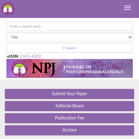
Search
eISSN
:
2345-4202
Submit Your Paper
Editorial Board
Publication Fee
Archive