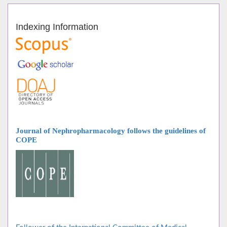
Indexing Information
Journal of Nephropharmacology follows
the guidelines of
COPE