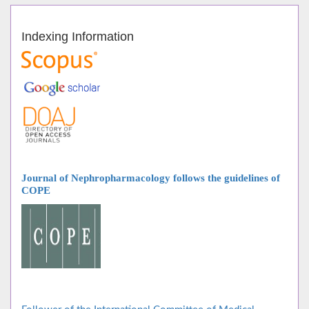
Indexing Information
Journal of Nephropharmacology follows
the guidelines of
COPE