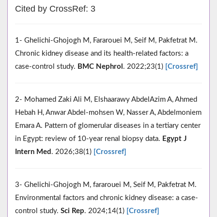
Cited by CrossRef: 3
1- Ghelichi-Ghojogh M, Fararouei M, Seif M, Pakfetrat M.
Chronic kidney disease and its health-related factors: a
case-control study.
BMC Nephrol
. 2022;23(1)
[Crossref]
2- Mohamed Zaki Ali M, Elshaarawy AbdelAzim A, Ahmed
Hebah H, Anwar Abdel-mohsen W, Nasser A, Abdelmoniem
Emara A. Pattern of glomerular diseases in a tertiary center
in Egypt: review of 10-year renal biopsy data.
Egypt J
Intern Med
. 2026;38(1)
[Crossref]
3- Ghelichi-Ghojogh M, fararouei M, Seif M, Pakfetrat M.
Environmental factors and chronic kidney disease: a case-
control study.
Sci Rep
. 2024;14(1)
[Crossref]