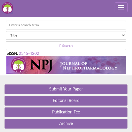
Search
eISSN
:
2345-4202
Submit Your Paper
Editorial Board
Publication Fee
Archive