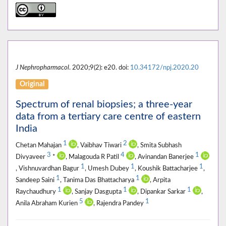
J Nephropharmacol
. 2020;9(2): e20. doi:
10.34172/npj.2020.20
Original
Spectrum of renal biopsies; a three-year
data from a tertiary care centre of eastern
India
1
2
Chetan Mahajan
, Vaibhav Tiwari
, Smita Subhash
3
4
1
Divyaveer
*
, Malagouda R Patil
, Avinandan Banerjee
1
1
1
, Vishnuvardhan Bagur
, Umesh Dubey
, Koushik Battacharjee
,
1
1
Sandeep Saini
, Tanima Das Bhattacharya
, Arpita
1
1
1
Raychaudhury
, Sanjay Dasgupta
, Dipankar Sarkar
,
5
1
Anila Abraham Kurien
, Rajendra Pandey