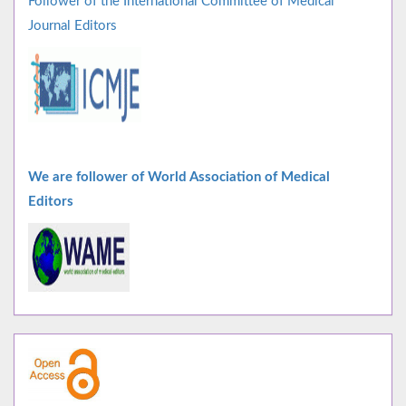
Follower of the International Committee of Medical
Journal Editors
We are follower of World Association of Medical
Editors