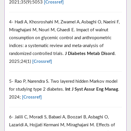
2021;35(9):5053
[Crossref]
4- Hadi A, Khosroshahi M, Zwamel A, Asbaghi O, Naeini F,
Miraghajani M, Nouri M, Ghaedi E. Impact of walnut
consumption on glycemic control and anthropometric
indices: a systematic review and meta-analysis of
randomized controlled trials.
J Diabetes Metab Disord
.
2025;24(1)
[Crossref]
5- Rao P, Narendra S. Two layered hidden Markov model
for studying type 2 diabetes.
Int J Syst Assur Eng Manag
.
2024;
[Crossref]
6- Jalili C, Moradi S, Babaei A, Boozari B, Asbaghi O,
Lazaridi A, Hojjati Kermani M, Miraghajani M. Effects of