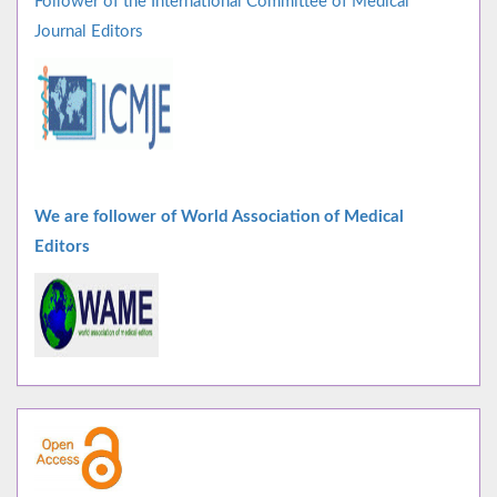
Follower of the International Committee of Medical
Journal Editors
We are follower of World Association of Medical
Editors