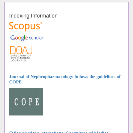
Indexing Information
Journal of Nephropharmacology follows
the guidelines of
COPE