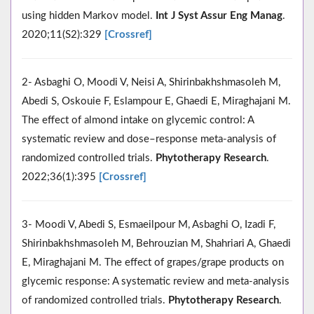
using hidden Markov model.
Int J Syst Assur Eng Manag
.
2020;11(S2):329
[Crossref]
2- Asbaghi O, Moodi V, Neisi A, Shirinbakhshmasoleh M,
Abedi S, Oskouie F, Eslampour E, Ghaedi E, Miraghajani M.
The effect of almond intake on glycemic control: A
systematic review and dose–response meta‐analysis of
randomized controlled trials.
Phytotherapy Research
.
2022;36(1):395
[Crossref]
3- Moodi V, Abedi S, Esmaeilpour M, Asbaghi O, Izadi F,
Shirinbakhshmasoleh M, Behrouzian M, Shahriari A, Ghaedi
E, Miraghajani M. The effect of grapes/grape products on
glycemic response: A systematic review and meta‐analysis
of randomized controlled trials.
Phytotherapy Research
.