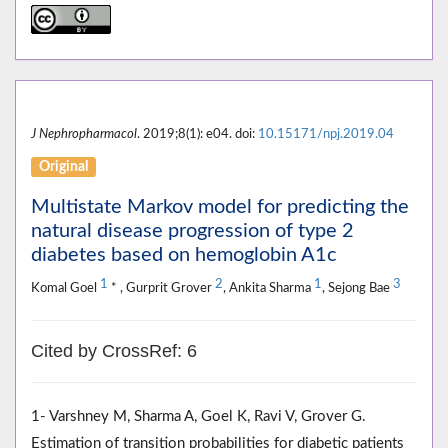
J Nephropharmacol
. 2019;8(1): e04. doi:
10.15171/npj.2019.04
Original
Multistate Markov model for predicting the
natural disease progression of type 2
diabetes based on hemoglobin A1c
1
2
1
3
Komal Goel
* , Gurprit Grover
, Ankita Sharma
, Sejong Bae
Cited by CrossRef: 6
1- Varshney M, Sharma A, Goel K, Ravi V, Grover G.
Estimation of transition probabilities for diabetic patients