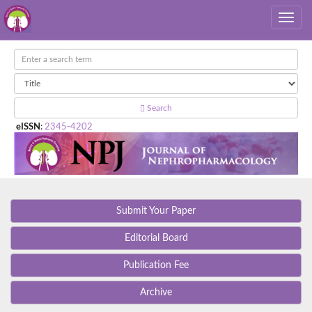
Search
eISSN
:
2345-4202
Submit Your Paper
Editorial Board
Publication Fee
Archive