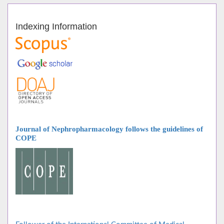
Indexing Information
Journal of Nephropharmacology follows
the guidelines of
COPE