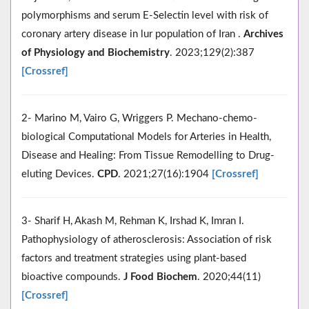
polymorphisms and serum E-Selectin level with risk of
coronary artery disease in lur population of Iran .
Archives
of Physiology and Biochemistry
. 2023;129(2):387
[Crossref]
2- Marino M, Vairo G, Wriggers P. Mechano-chemo-
biological Computational Models for Arteries in Health,
Disease and Healing: From Tissue Remodelling to Drug-
eluting Devices.
CPD
. 2021;27(16):1904
[Crossref]
3- Sharif H, Akash M, Rehman K, Irshad K, Imran I.
Pathophysiology of atherosclerosis: Association of risk
factors and treatment strategies using plant‐based
bioactive compounds.
J Food Biochem
. 2020;44(11)
[Crossref]