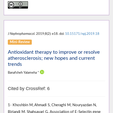
J Nephropharmacol
. 2019;8(2): e18. doi:
10.15171/npj.2019.18
Mini-Review
Antioxidant therapy to improve or resolve
atherosclerosis; new hopes and current
trends
Banafsheh Yalameha *
Cited by CrossRef: 6
1- Khoshbin M, Ahmadi S, Cheraghi M, Nouryazdan N,
Birjandi M, Shahsavari G. Association of E-Selectin gene