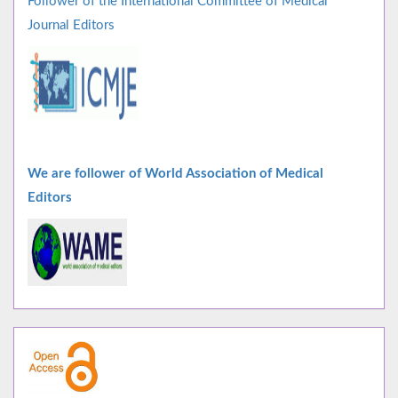
Follower of the International Committee of Medical
Journal Editors
We are follower of World Association of Medical
Editors