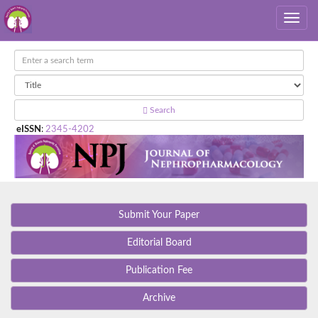
Search
eISSN
:
2345-4202
Submit Your Paper
Editorial Board
Publication Fee
Archive