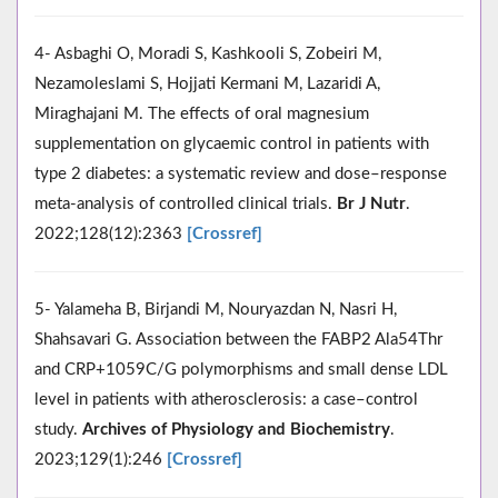
4- Asbaghi O, Moradi S, Kashkooli S, Zobeiri M,
Nezamoleslami S, Hojjati Kermani M, Lazaridi A,
Miraghajani M. The effects of oral magnesium
supplementation on glycaemic control in patients with
type 2 diabetes: a systematic review and dose–response
meta-analysis of controlled clinical trials.
Br J Nutr
.
2022;128(12):2363
[Crossref]
5- Yalameha B, Birjandi M, Nouryazdan N, Nasri H,
Shahsavari G. Association between the FABP2 Ala54Thr
and CRP+1059C/G polymorphisms and small dense LDL
level in patients with atherosclerosis: a case–control
study.
Archives of Physiology and Biochemistry
.
2023;129(1):246
[Crossref]