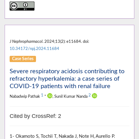
J Nephropharmacol
. 2024;13(2): e11684. doi:
10.34172/npj.2024.11684
Case Series
Severe respiratory acidosis contributing to
refractory hyperkalemia: a case series of
COVID-19 patients with renal failure
1
2
Nabadwip Pathak
*
, Sunil Kumar Nanda
Cited by CrossRef: 2
1- Okamoto S, Tochii T, Nakada J, Note H, Aurello P.