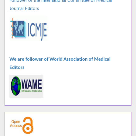
Follower of the International Committee of Medical
Journal Editors
We are follower of World Association of Medical
Editors