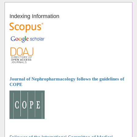
Indexing Information
Journal of Nephropharmacology follows
the guidelines of
COPE