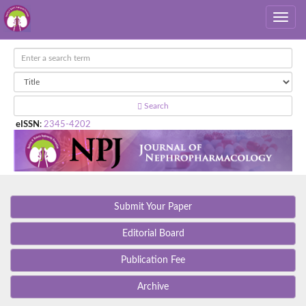
Search
eISSN
:
2345-4202
Submit Your Paper
Editorial Board
Publication Fee
Archive