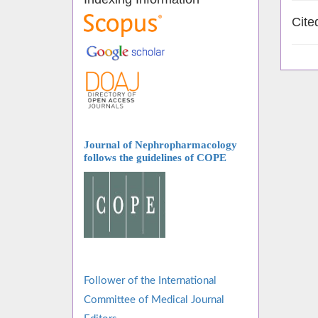
Cite
Journal of Nephropharmacology
follows
the guidelines of COPE
Follower of the International
Committee of Medical Journal