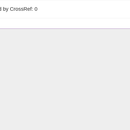
d by CrossRef: 0