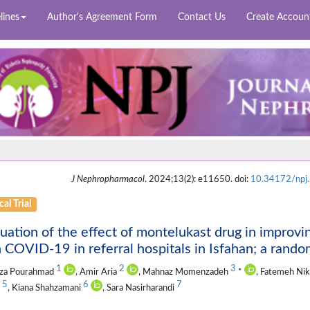
lines
Author's Agreement Form
Contact Us
Create Accoun
J Nephropharmacol
. 2024;13(2): e11650. doi:
10.34172/npj
cal Trial
uation of the effect of montelukast drug in improvin
 COVID-19 in referral hospitals in Isfahan; a randomi
1
2
3
za Pourahmad
, Amir Aria
, Mahnaz Momenzadeh
*
, Fatemeh Ni
5
6
7
s
, Kiana Shahzamani
, Sara Nasirharandi