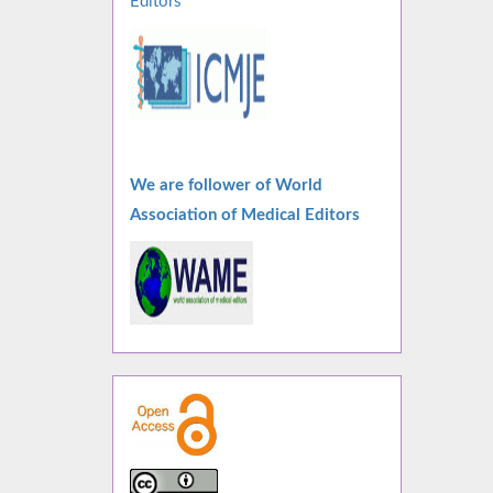
Editors
We are follower of World
Association of Medical Editors