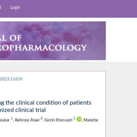
t
Login
.2023.11650
g the clinical condition of patients
zed clinical trial
1
4
1
koukar
, Behrooz Ataei
, Farzin Khorvash
, Manizhe