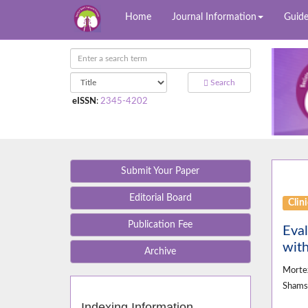
Home
Journal Information
Guide
Search
eISSN
:
2345-4202
Submit Your Paper
Editorial Board
Clini
Publication Fee
Eval
with
Archive
Morte
Sham
Indexing Information