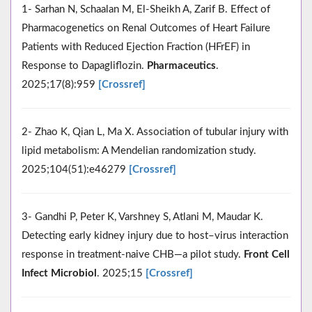
1- Sarhan N, Schaalan M, El-Sheikh A, Zarif B. Effect of
Pharmacogenetics on Renal Outcomes of Heart Failure
Patients with Reduced Ejection Fraction (HFrEF) in
Response to Dapagliflozin.
Pharmaceutics
.
2025;17(8):959
[Crossref]
2- Zhao K, Qian L, Ma X. Association of tubular injury with
lipid metabolism: A Mendelian randomization study.
2025;104(51):e46279
[Crossref]
3- Gandhi P, Peter K, Varshney S, Atlani M, Maudar K.
Detecting early kidney injury due to host–virus interaction
response in treatment-naive CHB—a pilot study.
Front Cell
Infect Microbiol
. 2025;15
[Crossref]