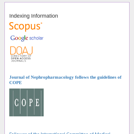
Indexing Information
Journal of Nephropharmacology follows
the guidelines of
COPE