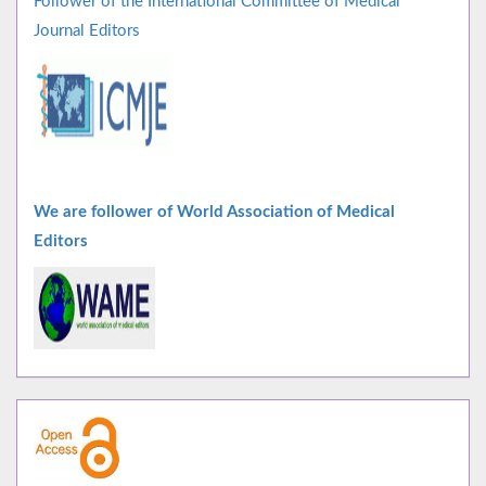
Follower of the International Committee of Medical
Journal Editors
We are follower of World Association of Medical
Editors