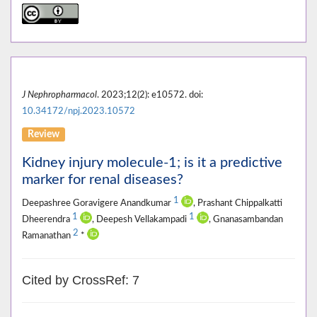
J Nephropharmacol
. 2023;12(2): e10572. doi:
10.34172/npj.2023.10572
Review
Kidney injury molecule-1; is it a predictive
marker for renal diseases?
1
Deepashree Goravigere Anandkumar
, Prashant Chippalkatti
1
1
Dheerendra
, Deepesh Vellakampadi
, Gnanasambandan
2
Ramanathan
*
Cited by CrossRef: 7