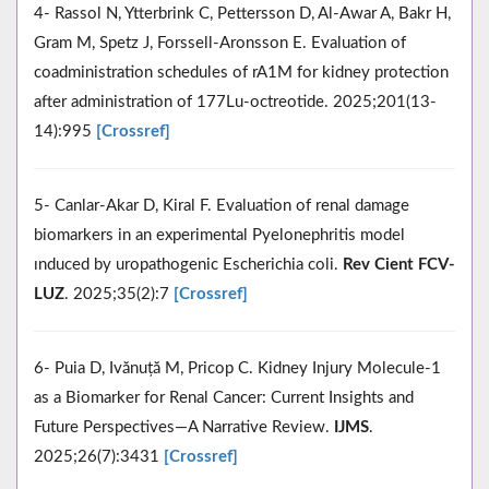
4- Rassol N, Ytterbrink C, Pettersson D, Al-Awar A, Bakr H,
Gram M, Spetz J, Forssell-Aronsson E. Evaluation of
coadministration schedules of rA1M for kidney protection
after administration of 177Lu-octreotide. 2025;201(13-
14):995
[Crossref]
5- Canlar-Akar D, Kiral F. Evaluation of renal damage
biomarkers in an experimental Pyelonephritis model
ınduced by uropathogenic Escherichia coli.
Rev Cient FCV-
LUZ
. 2025;35(2):7
[Crossref]
6- Puia D, Ivănuță M, Pricop C. Kidney Injury Molecule-1
as a Biomarker for Renal Cancer: Current Insights and
Future Perspectives—A Narrative Review.
IJMS
.
2025;26(7):3431
[Crossref]