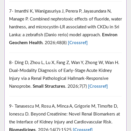
7- Imanthi K, Wanigasuriya J, Perera P, Jayasundara N,
Manage P. Combined nephrotoxic effects of fluoride, water
hardness, and microcystin-LR associated with CKDu in Sri
Lanka: a zebrafish (Danio rerio) model approach.
Environ
Geochem Health
. 2026;48(8)
[Crossref]
8- Ding D, Zhou L, Lu X, Fang Z, Wan Y, Zhong W, Wan H.
Dual‐Modality Diagnosis of Early‐Stage Acute Kidney
Injury via a Renal Pathological Hallmark‐Responsive
Nanoprobe.
Small Structures
. 2026;7(7)
[Crossref]
9- Tanasescu M, Rosu A, Minca A, Grigorie M, Timofte D,
Ionescu D. Beyond Creatinine: Novel Renal Biomarkers at
the Interface of Kidney Injury and Cardiovascular Risk.
Biomedicines
. 2026;14(7):1525
[Crossref]