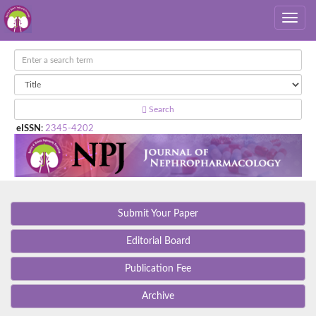
Search
eISSN
:
2345-4202
Submit Your Paper
Editorial Board
Publication Fee
Archive