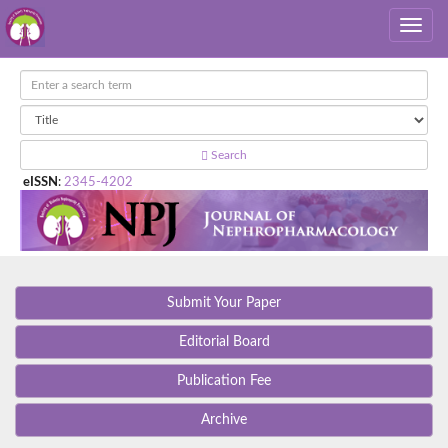
Search
eISSN
:
2345-4202
Submit Your Paper
Editorial Board
Publication Fee
Archive