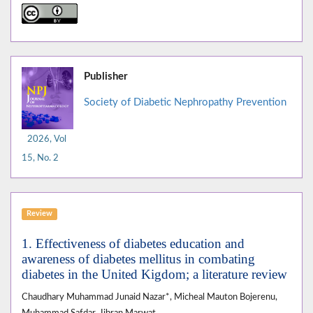
Publisher
Society of Diabetic Nephropathy Prevention
2026, Vol
15, No. 2
Review
1. Effectiveness of diabetes education and
awareness of diabetes mellitus in combating
diabetes in the United Kigdom; a literature review
Chaudhary Muhammad Junaid Nazar*, Micheal Mauton Bojerenu,