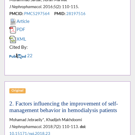
Muhammad Safdar, Jibran Marwat
J Nephropharmacol
. 2016;5(2): 110-115.
PMCID:
PMC5297564
PMID:
28197516
Article
PDF
XML
Cited By:
22
Original
2. Factors influencing the improvement of self-
management behavior in hemodialysis patients
Mohamad Jebraeily*, Khadijeh Makhdoomi
J Nephropharmacol
. 2018;7(2): 110-113.
doi:
10.15171/npj.2018.23