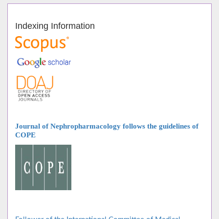
Indexing Information
Journal of Nephropharmacology follows
the guidelines of
COPE