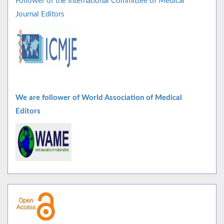
Follower of the International Committee of Medical
Journal Editors
We are follower of World Association of Medical
Editors