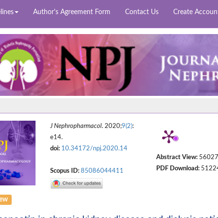
lines
Author's Agreement Form
Contact Us
Create Accoun
J Nephropharmacol
. 2020;
9(2)
:
e14.
doi:
10.34172/npj.2020.14
Abstract View:
5602
PDF Download:
5122
Scopus ID:
85086044411
iew