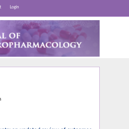
t
Login
7
4