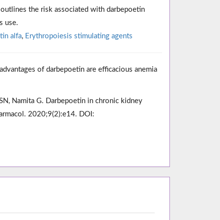
outlines the risk associated with darbepoetin
s use.
in alfa
,
Erythropoiesis stimulating agents
dvantages of darbepoetin are efficacious anemia
 SN, Namita G. Darbepoetin in chronic kidney
harmacol. 2020;9(2):e14. DOI: