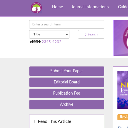
Home
Journal Information
Guide
Search
eISSN
:
2345-4202
Submit Your Paper
Editorial Board
Publication Fee
Archive
Rev
Read This Article