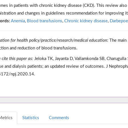
mes in patients with chronic kidney disease (CKD). This review also 
istration and changes in guidelines recommendation for improving it
ords:
Anemia
,
Blood transfusions
,
Chronic kidney disease
,
Darbepoet
cation for health policy/practice/research/medical education:
The main a
ction and reduction of blood transfusions.
 cite this paper as:
Jeloka TK, Jayanta D, Vallamkonda SB, Charugulla
se and dialysis patients; an updated review of outcomes. J Nephrop
4172/npj.2020.14.
Metrics
Statistics
Comments