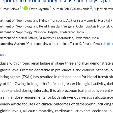
epoetin in chronic kidney disease and dialysis pat
1
2
3
*
 Kumar Jeloka
, Datta Jayanta
, Suresh Babu Vallamkonda
, Sujeet Naray
tment of Nephrology and Kidney Transplant, Aditya Birla Memorial Hospital Pu
tment of Nephrology and Renal Transplant Surgery, Columbia Asia Hospital, Ko
rtment of Nephrology, Yashoda Hospital, Hyderabad, India
tment of Medical Affairs, Dr Reddy’s Laboratories, Hyderabad, India
sponding Author:
*Corresponding author: Jeloka Tarun K, Email: , Email:
tjelok
ract
iduals with chronic renal failure in stage three and after demonstrate
lobin levels remain debatable in pre-dialysis and dialysis patients, 
lating agents (ESAs) has resulted in reduced need for blood transfus
ty of life. Owing to longer half-life and greater biological activity, 
s at extended dosing intervals. It is also economical and convenient 
 similar dose requirements for both intravenous versus subcutaneous 
review article focuses on clinical outcomes of darbepoetin including
lobin levels, all-cause mortality, cardiovascular events, additional bl