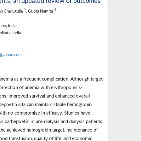
ients; an updated review of outcomes
4
4
an Charugulla
, Gupta Namita
ne, India
lkata, India
a@yahoo.com
 anemia as a frequent complication. Although target
correction of anemia with erythropoiesis-
ions, improved survival and enhanced overall
darbepoetin alfa can maintain stable hemoglobin
with no compromise in efficacy. Studies have
darbepoetin in pre-dialysis and dialysis patients.
 the achieved hemoglobin target, maintenance of
ood transfusion, quality of life, and economic