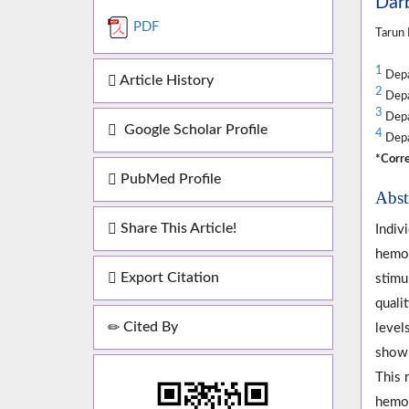
Darb
PDF
Tarun
1
Depar
Article History
2
Depar
3
Depa
Google Scholar Profile
4
Depar
*Corre
PubMed Profile
Abst
Share This Article!
Indiv
hemog
Export Citation
stimu
quali
Cited By
level
shown
This 
hemog