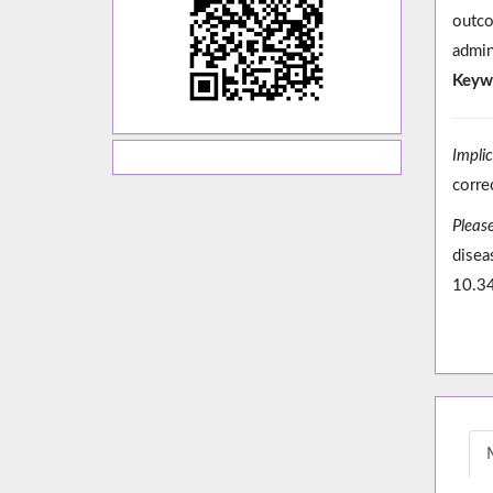
outco
admin
Keyw
Impli
corre
Please
disea
10.3