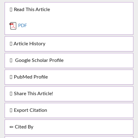
Read This Article
PDF
Article History
Google Scholar Profile
PubMed Profile
Share This Article!
Export Citation
Cited By