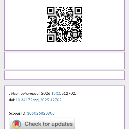
J Nephropharmacol
. 2026;
15(1)
: e12702.
doi:
10.34172/npj.2025.12702
Scopus ID:
105026828908