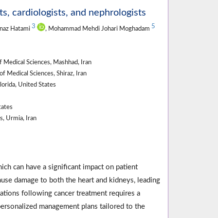
, cardiologists, and nephrologists
3
5
hnaz Hatami
, Mohammad Mehdi Johari Moghadam
 Medical Sciences, Mashhad, Iran
 Medical Sciences, Shiraz, Iran
lorida, United States
tates
, Urmia, Iran
ch can have a significant impact on patient
use damage to both the heart and kidneys, leading
tions following cancer treatment requires a
 personalized management plans tailored to the