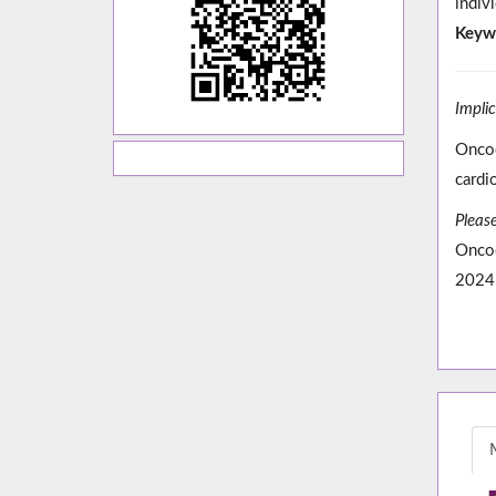
indiv
Keyw
Impli
Oncoc
cardi
Please
Oncoc
2024;