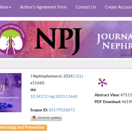
lines
Author's Agreement Form
Contact Us
Create Accoun
J Nephropharmacol
. 2024;
13(1)
:
e11660.
doi:
Abstract View:
4751
10.34172/npj.2023.11660
PDF Download:
4619
Scopus ID:
85179326873
emiology and Prevention