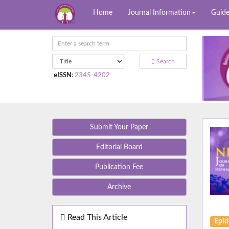
Home
Journal Information
Guide
Search
eISSN
:
2345-4202
Submit Your Paper
Editorial Board
Publication Fee
Archive
Read This Article
Epid