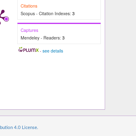
Citations
Scopus - Citation Indexes:
3
Captures
Mendeley - Readers:
3
-
see details
bution 4.0 License.