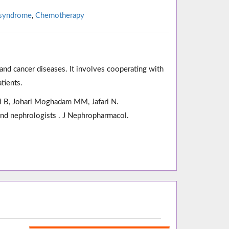
 syndrome
,
Chemotherapy
and cancer diseases. It involves cooperating with
tients.
mi B, Johari Moghadam MM, Jafari N.
and nephrologists . J Nephropharmacol.