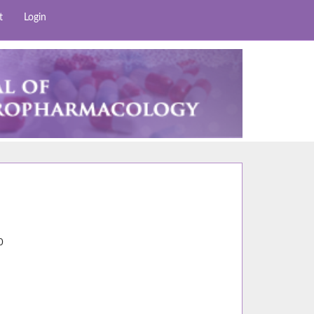
t
Login
5
0