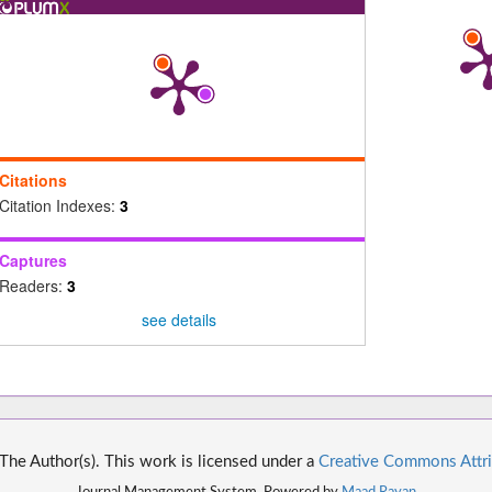
Citations
Citation Indexes:
3
Captures
Readers:
3
see details
he Author(s). This work is licensed under a
Creative Commons Attri