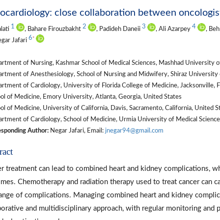
cardiology: close collaboration between oncologists
1
2
3
4
alati
, Bahare Firouzbakht
, Padideh Daneii
, Ali Azarpey
, Be
6
*
egar Jafari
rtment of Nursing, Kashmar School of Medical Sciences, Mashhad University of
tment of Anesthesiology, School of Nursing and Midwifery, Shiraz University of
tment of Cardiology, University of Florida College of Medicine, Jacksonville, F
l of Medicine, Emory University, Atlanta, Georgia, United States
l of Medicine, University of California, Davis, Sacramento, California, United S
tment of Cardiology, School of Medicine, Urmia University of Medical Sciences
sponding Author:
Negar Jafari, Email:
jnegar94@gmail.com
ract
r treatment can lead to combined heart and kidney complications, whi
mes. Chemotherapy and radiation therapy used to treat cancer can ca
range of complications. Managing combined heart and kidney complica
borative and multidisciplinary approach, with regular monitoring and