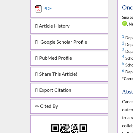
Onco
PDF
Sina S
, N
Article History
1
Depa
Google Scholar Profile
2
Depar
3
Depar
4
PubMed Profile
Schoo
5
Schoo
6
Depar
Share This Article!
*Corre
Export Citation
Abst
Cance
Cited By
outco
to a 
colla