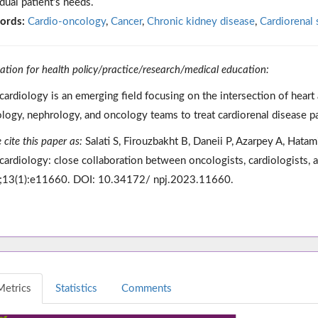
idual patient’s needs.
ords:
Cardio-oncology
,
Cancer
,
Chronic kidney disease
,
Cardiorenal
cation for health policy/practice/research/medical education:
ardiology is an emerging field focusing on the intersection of heart 
ology, nephrology, and oncology teams to treat cardiorenal disease pa
 cite this paper as:
Salati S, Firouzbakht B, Daneii P, Azarpey A, Hata
ardiology: close collaboration between oncologists, cardiologists, 
13(1):e11660. DOI: 10.34172/ npj.2023.11660.
Metrics
Statistics
Comments