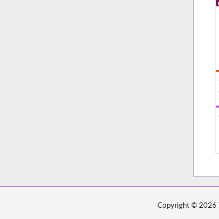
Copyright © 2026 T