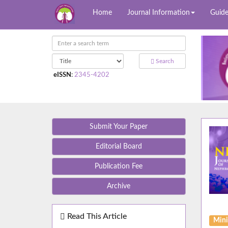
Home
Journal Information
Guide
Search
eISSN
:
2345-4202
Submit Your Paper
Editorial Board
Publication Fee
Archive
Read This Article
Mini