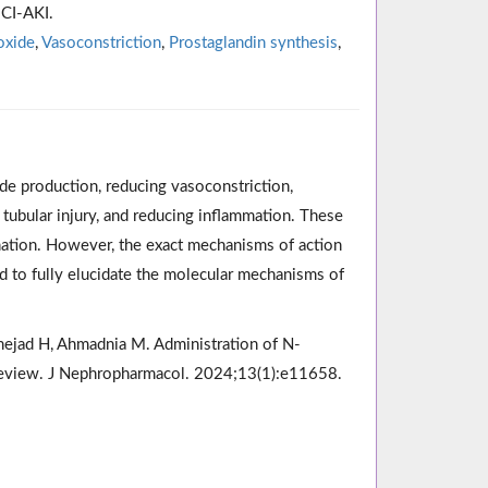
 CI-AKI.
oxide
,
Vasoconstriction
,
Prostaglandin synthesis
,
de production, reducing vasoconstriction,
 tubular injury, and reducing inflammation. These
nation. However, the exact mechanisms of action
ed to fully elucidate the molecular mechanisms of
inejad H, Ahmadnia M. Administration of N-
i-review. J Nephropharmacol. 2024;13(1):e11658.