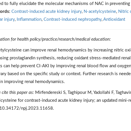
d to fully elucidate the molecular mechanisms of NAC in preventing
ords:
Contrast-induced acute kidney injury
,
N-acetylcysteine
,
Nitric 
r injury
,
Inflammation
,
Contrast-induced nephropathy
,
Antioxidant
cation for health policy/practice/research/medical education:
tylcysteine can improve renal hemodynamics by increasing nitric oxi
asing prostaglandin synthesis, reducing oxidant stress-mediated renal
ts can help prevent CI-AKI by improving renal blood flow and oxyge
ary based on the specific study or context. Further research is need
n improving renal hemodynamics.
 cite this paper as:
Mirfendereski S, Taghipour M, Yadollahi F, Taghav
lcysteine for contrast-induced acute kidney injury; an updated min
 10.34172/npj.2023.11658.