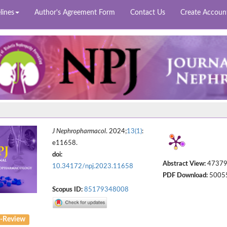
lines
Author's Agreement Form
Contact Us
Create Accoun
J Nephropharmacol
. 2024;
13(1)
:
e11658.
doi:
Abstract View:
4737
10.34172/npj.2023.11658
PDF Download:
5005
Scopus ID:
85179348008
-Review