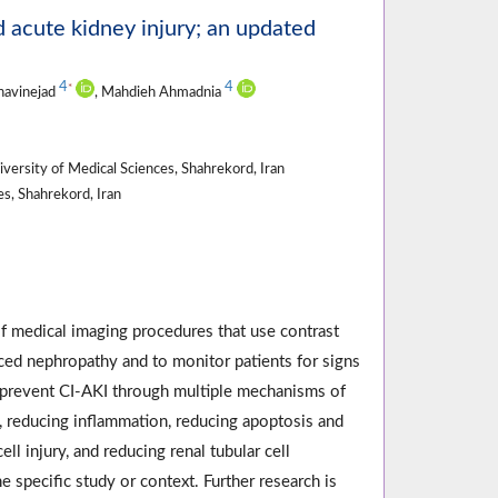
d acute kidney injury; an updated
4
4
*
havinejad
, Mahdieh Ahmadnia
versity of Medical Sciences, Shahrekord, Iran
s, Shahrekord, Iran
of medical imaging procedures that use contrast
uced nephropathy and to monitor patients for signs
n prevent CI-AKI through multiple mechanisms of
, reducing inflammation, reducing apoptosis and
l injury, and reducing renal tubular cell
specific study or context. Further research is