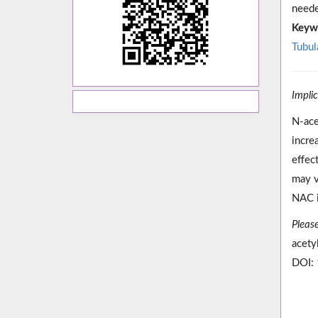
neede
Keyw
Tubula
Impli
N-ace
incre
effec
may v
NAC i
Please
acety
DOI: