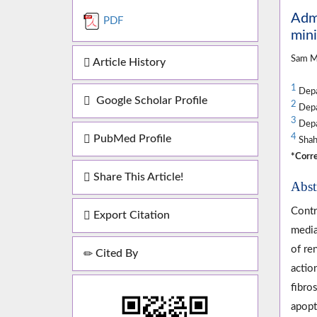
Admi
PDF
min
Sam M
Article History
1
Depar
Google Scholar Profile
2
Depar
3
Depar
4
PubMed Profile
Shahr
*Corre
Share This Article!
Abst
Contr
Export Citation
media
of re
Cited By
actio
fibro
apopt