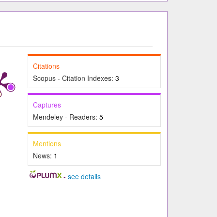
Citations
Scopus - Citation Indexes:
3
Captures
Mendeley - Readers:
5
Mentions
News:
1
-
see details