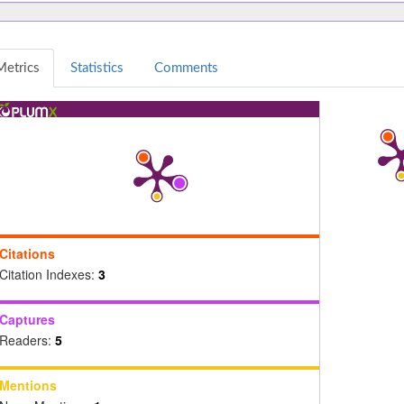
Metrics
Statistics
Comments
Citations
Citation Indexes:
3
Captures
Readers:
5
Mentions