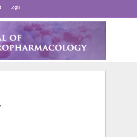
t
Login
9
5