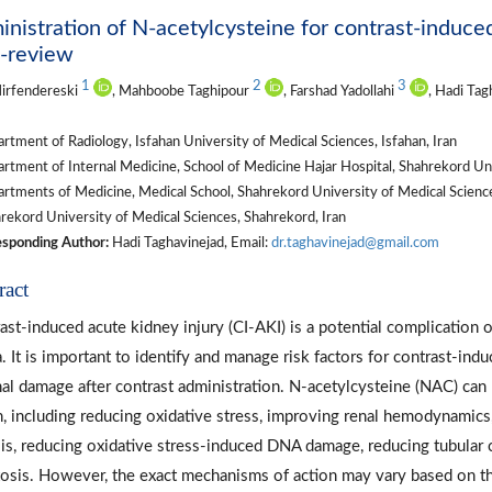
nistration of N-acetylcysteine for contrast-induce
i-review
1
2
3
irfendereski
, Mahboobe Taghipour
, Farshad Yadollahi
, Hadi Tag
tment of Radiology, Isfahan University of Medical Sciences, Isfahan, Iran
tment of Internal Medicine, School of Medicine Hajar Hospital, Shahrekord Uni
tments of Medicine, Medical School, Shahrekord University of Medical Science
ekord University of Medical Sciences, Shahrekord, Iran
sponding Author:
Hadi Taghavinejad, Email:
dr.taghavinejad@gmail.com
ract
ast-induced acute kidney injury (CI-AKI) is a potential complication 
. It is important to identify and manage risk factors for contrast-ind
nal damage after contrast administration. N-acetylcysteine (NAC) ca
n, including reducing oxidative stress, improving renal hemodynamics
sis, reducing oxidative stress-induced DNA damage, reducing tubular cel
osis. However, the exact mechanisms of action may vary based on the 