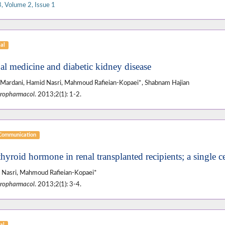
, Volume 2, Issue 1
ial
al medicine and diabetic kidney disease
Mardani, Hamid Nasri, Mahmoud Rafieian-Kopaei*, Shabnam Hajian
ropharmacol
. 2013;2(1): 1-2.
 Communication
thyroid hormone in renal transplanted recipients; a single c
Nasri, Mahmoud Rafieian-Kopaei*
ropharmacol
. 2013;2(1): 3-4.
al