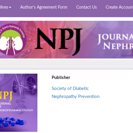
lines
Author's Agreement Form
Contact Us
Create Accoun
Publisher
Society of Diabetic
Nephropathy Prevention