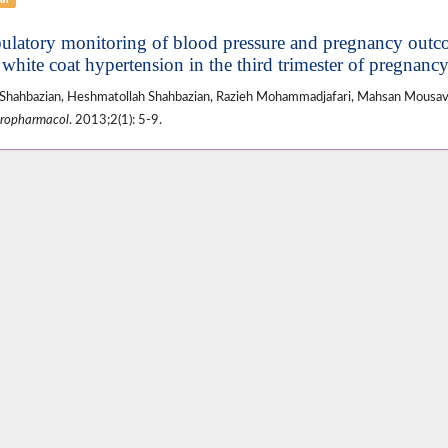
latory monitoring of blood pressure and pregnancy out
 white coat hypertension in the third trimester of pregnanc
Shahbazian, Heshmatollah Shahbazian, Razieh Mohammadjafari, Mahsan Mousav
ropharmacol
. 2013;2(1): 5-9.