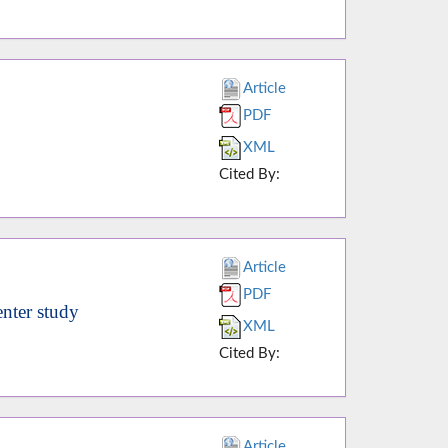
Article
PDF
XML
Cited By:
Article
PDF
enter study
XML
Cited By:
Article