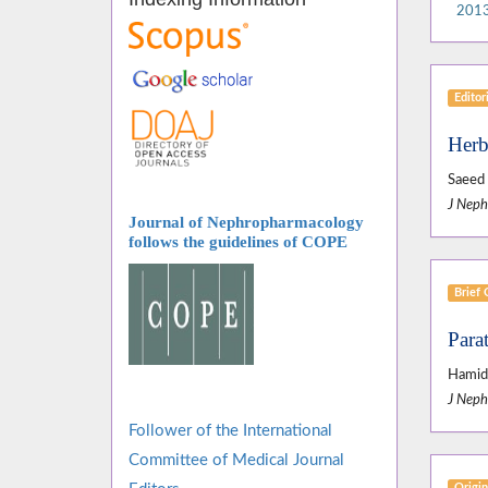
2013
Editor
Herb
Saeed 
J Neph
Journal of Nephropharmacology
follows
the guidelines of COPE
Brief
Para
Hamid 
J Neph
Follower of the International
Committee of Medical Journal
Origin