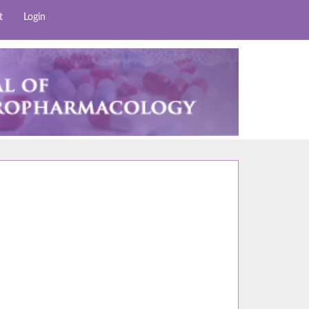
t
Login