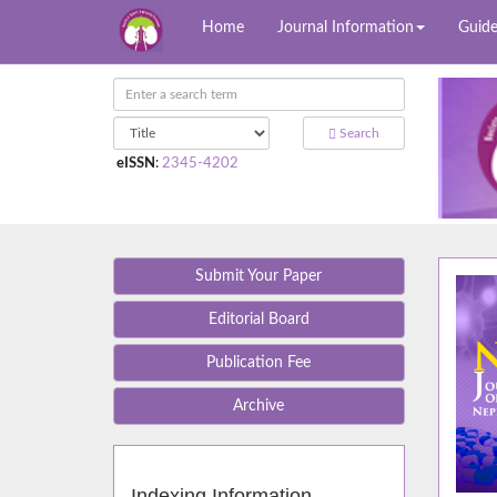
Home
Journal Information
Guide
Search
eISSN
:
2345-4202
Submit Your Paper
Editorial Board
Publication Fee
Archive
Indexing Information