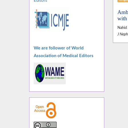
Editors
Ambu
with
Nahid 
J Neph
We are follower of World
Association of Medical Editors