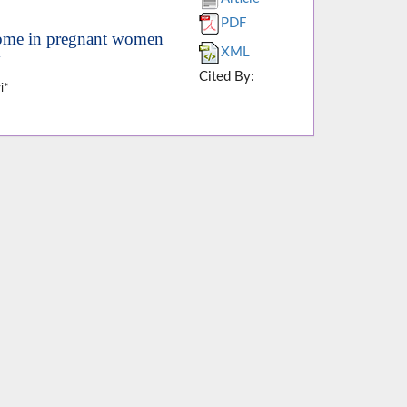
PDF
come in pregnant women
XML
y
Cited By:
i*