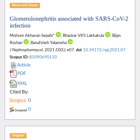
News and Views
Glomerulonephritis associated with SARS-CoV-2
infection
Mohsen Akhavan Sepahi*
, Bhaskar VKS Lakkakula
, Bijan
Roshan
, Banafsheh Yalameha
J Nephropharmacol
. 2021;10(1): e07.
doi:
10.34172/npj.2021.07
Scopus ID:
85090690110
Article
PDF
XML
Cited By:
0
0
Original