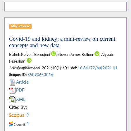
Mini-Review
Covid-19 and kidney; a mini-review on current
concepts and new data
Elaheh Keivani Boroujeni
, Steven James Kellner
, Aiyoub
Pezeshgi*
J Nephropharmacol
. 2021;10(1): e01.
doi:
10.34172/npj.2021.01
Scopus ID:
85090653016
Article
PDF
XML
Cited By:
9
4