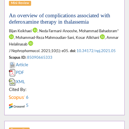
Mini-Review
An overview of complications associated with
deferoxamine therapy in thalassemia
Bijan Keikhaei
, Neda Farmani-Anooshe, Mohammad Bahadoram*
, Mohammad-Reza Mahmoudian-Sani, Kosar Alikhani
, Ammar
Helalinasab
J Nephropharmacol
. 2021;10(1): e05.
doi:
10.34172/npj.2021.05
Scopus ID:
85090665333
Article
PDF
XML
Cited By:
6
5