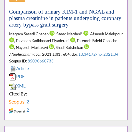
Comparison of urinary KIM-1 and NGAL and
plasma creatinine in patients undergoing coronary
artery bypass graft surgery
Maryam Saeedi Ghaheh
, Saeed Mardani*
, Afsaneh Malekpour
, Farzaneh Kadkhodaei Elyaderani
, Fatemeh Salehi Choliche
, Nayereh Mortazavi
, Shadi Botshekan
J Nephropharmacol
. 2021;10(1): e04.
doi:
10.34172/npj.2021.04
Scopus ID:
85090660733
Article
PDF
XML
Cited By:
2
2