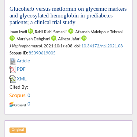
Glucoherb versus metformin on glycemic markers
and glycosylated hemoglobin in prediabetes
patients; a clinical trial study
Iman Izadi
, Rahil Riahi Samani*
, Afsaneh Malekpour Tehrani
, Marziyeh Dehghani
, Alireza Jafari
J Nephropharmacol
. 2021;10(1): e08.
doi:
10.34172/npj.2021.08
Scopus ID:
85090619005
Article
PDF
XML
Cited By:
0
0
Original