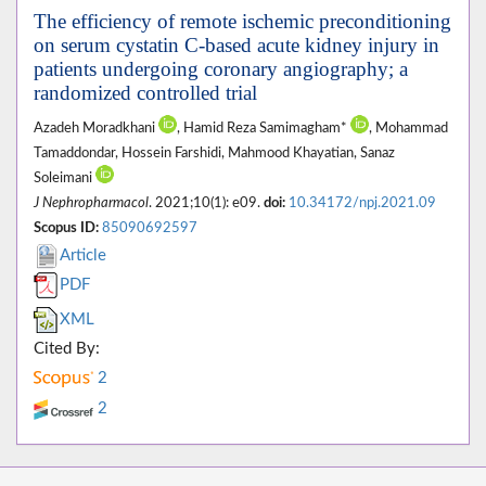
The efficiency of remote ischemic preconditioning
on serum cystatin C-based acute kidney injury in
patients undergoing coronary angiography; a
randomized controlled trial
Azadeh Moradkhani
, Hamid Reza Samimagham*
, Mohammad
Tamaddondar, Hossein Farshidi, Mahmood Khayatian, Sanaz
Soleimani
J Nephropharmacol
. 2021;10(1): e09.
doi:
10.34172/npj.2021.09
Scopus ID:
85090692597
Article
PDF
XML
Cited By:
2
2