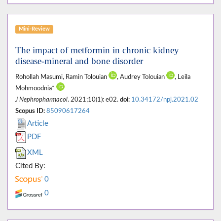
Mini-Review
The impact of metformin in chronic kidney
disease-mineral and bone disorder
Rohollah Masumi, Ramin Tolouian
, Audrey Tolouian
, Leila
Mohmoodnia*
J Nephropharmacol
. 2021;10(1): e02.
doi:
10.34172/npj.2021.02
Scopus ID:
85090617264
Article
PDF
XML
Cited By:
0
0