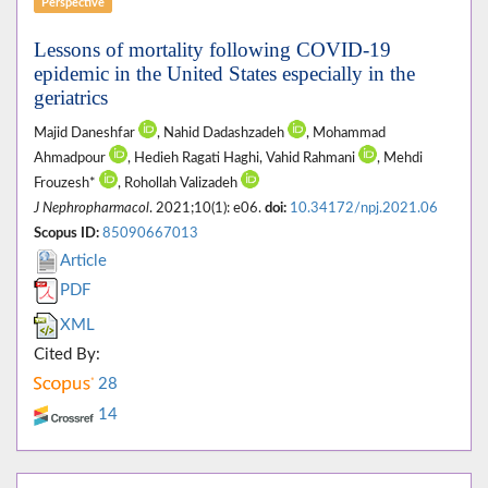
Perspective
Lessons of mortality following COVID-19
epidemic in the United States especially in the
geriatrics
Majid Daneshfar
, Nahid Dadashzadeh
, Mohammad
Ahmadpour
, Hedieh Ragati Haghi, Vahid Rahmani
, Mehdi
Frouzesh*
, Rohollah Valizadeh
J Nephropharmacol
. 2021;10(1): e06.
doi:
10.34172/npj.2021.06
Scopus ID:
85090667013
Article
PDF
XML
Cited By:
28
14