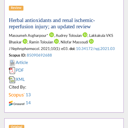
Review
Herbal antioxidants and renal ischemic-
reperfusion injury; an updated review
Masoumeh Asgharpour*
, Audrey Tolouian
, Lakkakula VKS
Bhaskar
, Ramin Tolouian
, Nilofar Massoudi
J Nephropharmacol
. 2021;10(1): e03.
doi:
10.34172/npj.2021.03
Scopus ID:
85090692688
Article
PDF
XML
Cited By:
13
14
Original