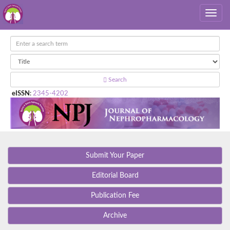
Search
eISSN
:
2345-4202
Submit Your Paper
Editorial Board
Publication Fee
Archive